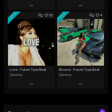
Play
Play
FREE
FREE
50
4
Add to Queue
Add to Queue
Add To Playlist
Add To Playlist
Like Beat
Like Beat
From $20.00
From $20.00
Find similar
Find similar
Love - Future Type Beat
Bounce - Future Type Beat
Grimmy
Grimmy
Play
Play
Add to Queue
Add to Queue
Add To Playlist
Add To Playlist