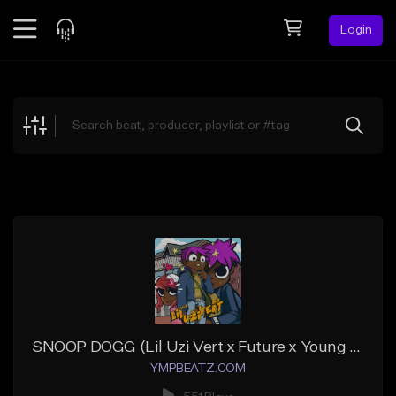
Login
Feed
BETA
Explore
Beats
Top Charts
Search by Sound
Sell Beats
Creator Hub
Sign Up
SNOOP DOGG (Lil Uzi Vert x Future x Young Thug)
YMPBEATZ.COM