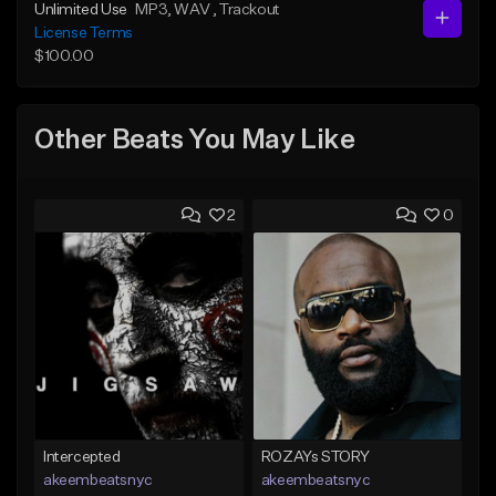
Unlimited Use
MP3
, WAV
, Trackout
License Terms
$100.00
Other Beats You May Like
2
0
Intercepted
ROZAYs STORY
akeembeatsnyc
akeembeatsnyc