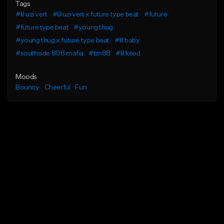
Tags
#lil uzi vert
#lil uzi vert x future type beat
#future
#future type beat
#young thug
#young thug x future type beat
#lil baby
#southside 808 mafia
#tm88
#lil keed
Moods
Bouncy
Cheerful
Fun