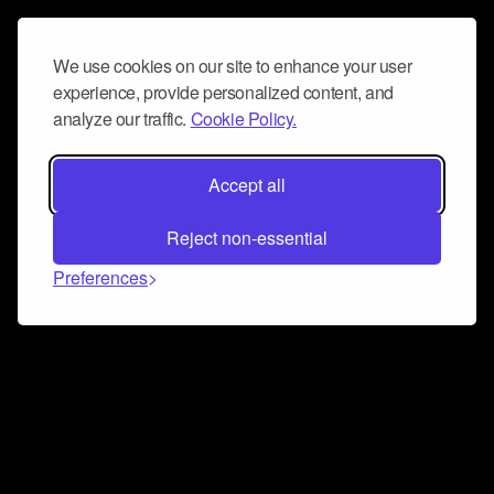
We use cookies on our site to enhance your user
experience, provide personalized content, and
analyze our traffic.
Cookie Policy.
Accept all
Reject non-essential
Preferences
Connect and collaborate