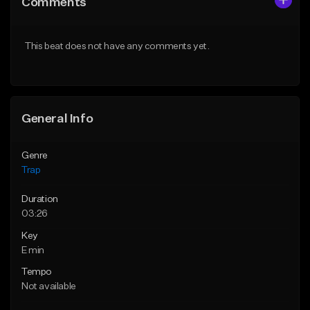
Comments
Like Beat
Like Beat
Download Item
Download Item
This beat does not have any comments yet.
From $19.95
From $19.95
Find similar
Find similar
General Info
Genre
Trap
Duration
03:26
Key
E min
Tempo
Not available