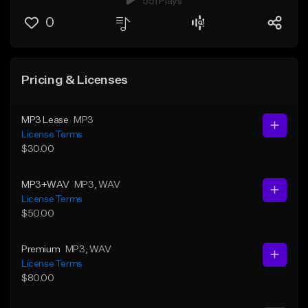
551 Plays
0
Pricing & Licenses
MP3 Lease
MP3
License Terms
$30.00
MP3+WAV
MP3
, WAV
License Terms
$50.00
Premium
MP3
, WAV
License Terms
$80.00