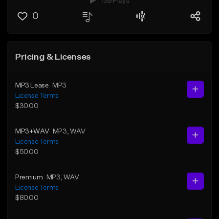
139 Plays
0
Pricing & Licenses
MP3 Lease
MP3
License Terms
$30.00
MP3+WAV
MP3
, WAV
License Terms
$50.00
Premium
MP3
, WAV
License Terms
$80.00