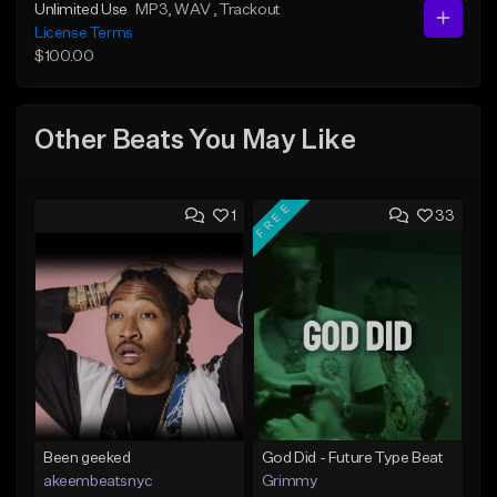
Unlimited Use
MP3
, WAV
, Trackout
License Terms
$100.00
Other Beats You May Like
FREE
1
33
Been geeked
God Did - Future Type Beat
akeembeatsnyc
Grimmy