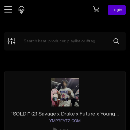
Login
Feed
BETA
Explore
Beats
Top Charts
Search by Sound
Sell Beats
Creator Hub
Sign Up
"SOLDI" (21 Savage x Drake x Future x Young Thug)
YMPBEATZ.COM