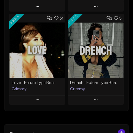
Play
Play
FREE
FREE
51
3
Add to Queue
Add to Queue
Add To Playlist
Add To Playlist
Like Beat
Like Beat
Download Item
From $20.00
From $19.95
Find similar
Find similar
Love - Future Type Beat
Drench - Future Type Beat
Grimmy
Grimmy
Play
Play
Add to Queue
Add to Queue
Add To Playlist
Add To Playlist