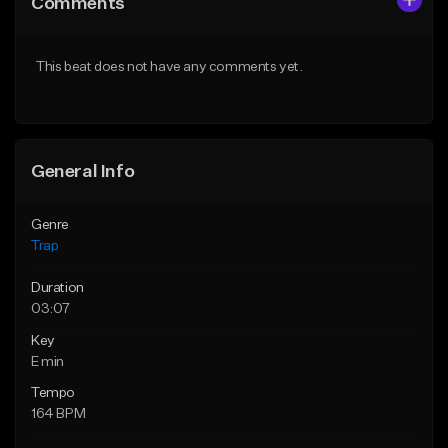
Comments
Like Beat
Like Beat
Download Item
Download Item
This beat does not have any comments yet.
From $19.95
From $19.95
Find similar
Find similar
General Info
Genre
Trap
Duration
03:07
Key
E min
Tempo
164 BPM