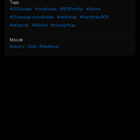
Tags
#21 Savage
#southside
#808 mafia
#future
#21 savage x southside
#dark trap
#hard trap 808
#atl jacob
#lil keed
#young thug
Moods
Bouncy
Dark
Rebellious