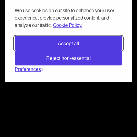
We use cookies on our site to enhance your user
experience, provide personalized content, and
analyze our traffic.
Cookie Policy.
Accept all
Reject non-essential
Preferences
Connect and collaborate