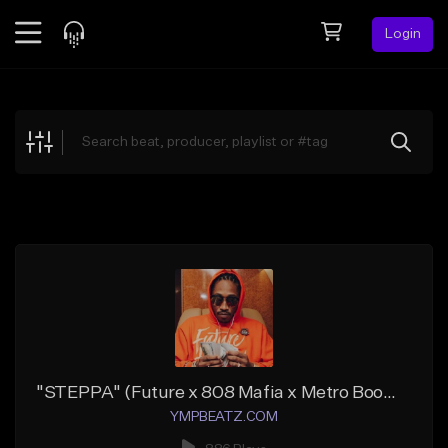
Login
Feed
BETA
Explore
Beats
Top Charts
Search by Sound
Sell Beats
Creator Hub
Sign Up
"STEPPA" (Future x 808 Mafia x Metro Boomin)
YMPBEATZ.COM