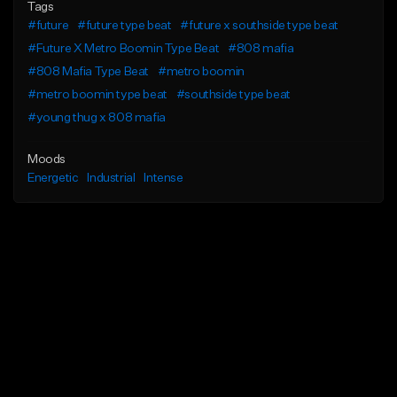
Tags
#future
#future type beat
#future x southside type beat
#Future X Metro Boomin Type Beat
#808 mafia
#808 Mafia Type Beat
#metro boomin
#metro boomin type beat
#southside type beat
#young thug x 808 mafia
Moods
Energetic
Industrial
Intense