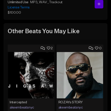
Unlimited Use
MP3
, WAV
, Trackout
License Terms
$100.00
Other Beats You May Like
2
0
Intercepted
ROZAYs STORY
akeembeatsnyc
akeembeatsnyc