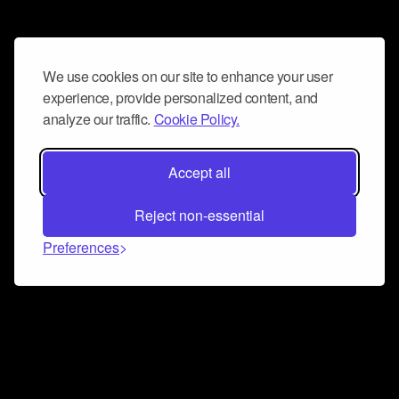
We use cookies on our site to enhance your user
experience, provide personalized content, and
analyze our traffic.
Cookie Policy.
Accept all
Reject non-essential
Preferences