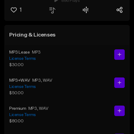
886 Plays
1
Pricing & Licenses
MP3 Lease
MP3
License Terms
$30.00
MP3+WAV
MP3
, WAV
License Terms
$50.00
Premium
MP3
, WAV
License Terms
$80.00