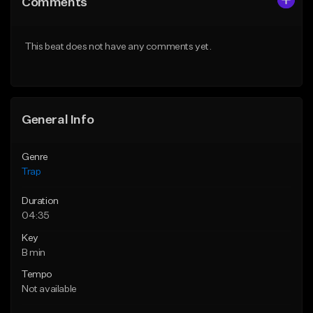
Comments
Like Beat
Like Beat
Download Item
Download Item
This beat does not have any comments yet.
From $19.95
From $19.95
Find similar
Find similar
General Info
Genre
Trap
Duration
04:35
Key
B min
Tempo
Not available