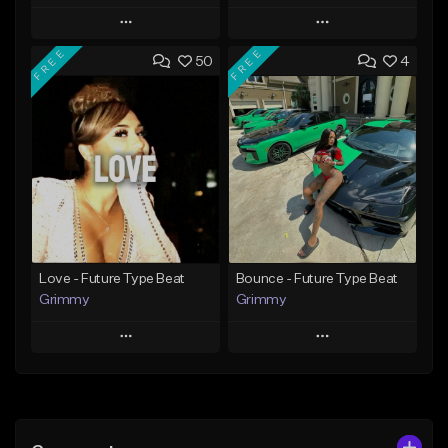
Play
Play
FREE
FREE
50
4
Add to Queue
Add to Queue
Add To Playlist
Add To Playlist
Like Beat
Like Beat
From $20.00
From $20.00
Find similar
Find similar
Love - Future Type Beat
Bounce - Future Type Beat
Grimmy
Grimmy
Play
Play
Add to Queue
Add to Queue
Add To Playlist
Add To Playlist