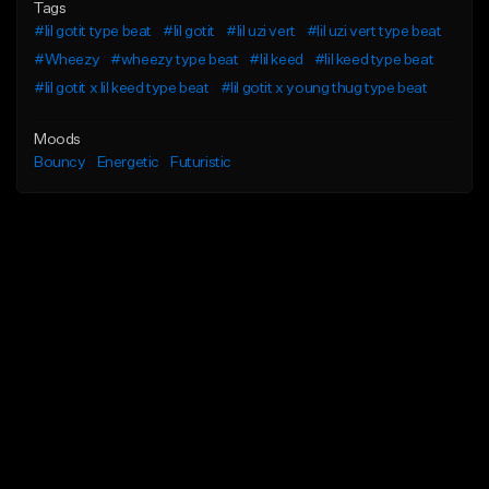
Tags
#lil gotit type beat
#lil gotit
#lil uzi vert
#lil uzi vert type beat
#Wheezy
#wheezy type beat
#lil keed
#lil keed type beat
#lil gotit x lil keed type beat
#lil gotit x young thug type beat
Moods
Bouncy
Energetic
Futuristic