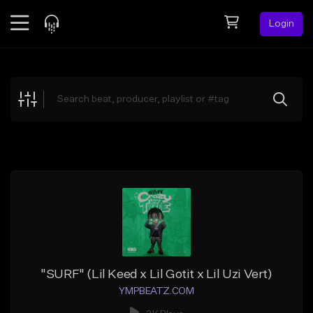
Login
Feed
BETA
Explore
Beats
Top Charts
Search by Sound
Sell Beats
Creator Hub
Sign Up
"SURF" (Lil Keed x Lil Gotit x Lil Uzi Vert)
YMPBEATZ.COM