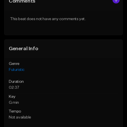
Comments
Like Beat
Like Beat
Download Item
Not for sale
This beat does not have any comments yet.
From $19.99
Find similar
Find similar
General Info
Genre
Futuristic
Duration
02:37
Key
G min
Tempo
Not available