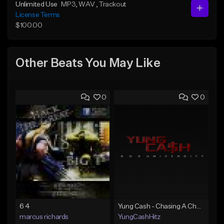
Unlimited Use
MP3
, WAV
, Trackout
License Terms
$100.00
Other Beats You May Like
0
0
6 4
Yung Cash - Chasing A Check
marcus richards
YungCashHitz