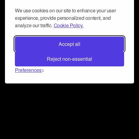
We use cookies on our site to enhance your user
experience, provide personalized content, and
analyze our traffic.
Cookie Policy.
Accept all
Reject non-essential
Preferences
Connect and collaborate