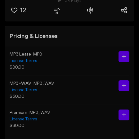
3K Plays
12
Pricing & Licenses
MP3 Lease
MP3
License Terms
$30.00
MP3+WAV
MP3
, WAV
License Terms
$50.00
Premium
MP3
, WAV
License Terms
$80.00