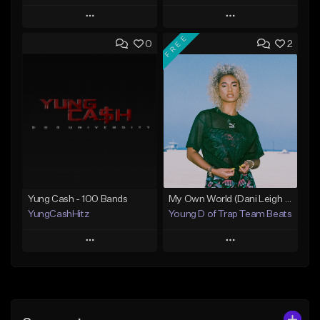
Play
Play
FREE
0
2
Add to Queue
Add to Queue
Add To Playlist
Add To Playlist
Like Beat
Like Beat
Not for sale
Not for sale
Find similar
Find similar
Yung Cash - 100 Bands
My Own World (Dani Leigh Style)
YungCashHitz
Young D of Trap Team Beats
Play
Play
Add to Queue
Add to Queue
Add To Playlist
Add To Playlist