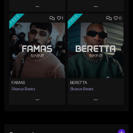
Play
Play
FREE
FREE
1
0
Add to Queue
Add to Queue
Add To Playlist
Add To Playlist
Like Beat
Like Beat
Download Item
From $20.00
From $19.95
Find similar
Find similar
FAMAS
BERETTA
Skarus Beats
Skarus Beats
Play
Play
Add to Queue
Add to Queue
Add To Playlist
Add To Playlist