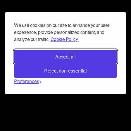
We use cookies on our site to enhance your user
experience, provide personalized content, and
analyze our traffic.
Cookie Policy.
Accept all
Reject non-essential
Preferences