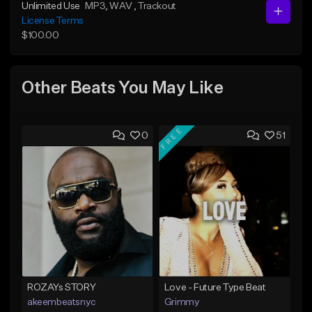
Unlimited Use
MP3
, WAV
, Trackout
License Terms
$100.00
Other Beats You May Like
FREE
0
51
ROZAYs STORY
Love - Future Type Beat
akeembeatsnyc
Grimmy