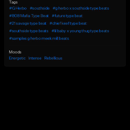
Tags
#G Herbo
#southside
#g herbo x southside type beats
#808 Mafia Type Beat
#future type beat
#21 savage type beat
#chief keef type beat
#southside type beats
#lil baby x young thug type beats
#samples g herbo meek mill beats
Moods
Energetic
Intense
Rebellious