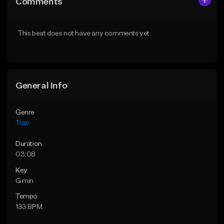
Comments
Like Beat
Like Beat
Download Item
Download Item
This beat does not have any comments yet.
From $29.99
From $29.99
Find similar
Find similar
General Info
Genre
Trap
Duration
03:08
Key
G min
Tempo
133 BPM