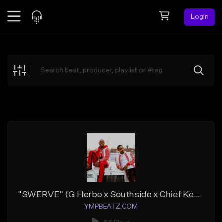
Login
Feed
BETA
Explore
Beats
Top Charts
Search by Sound
Sell Beats
Creator Hub
Sign Up
"SWERVE" (G Herbo x Southside x Chief Keef)
YMPBEATZ.COM