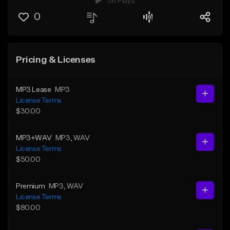
56 Plays
0
Pricing & Licenses
MP3 Lease
MP3
License Terms
$30.00
MP3+WAV
MP3
, WAV
License Terms
$50.00
Premium
MP3
, WAV
License Terms
$80.00