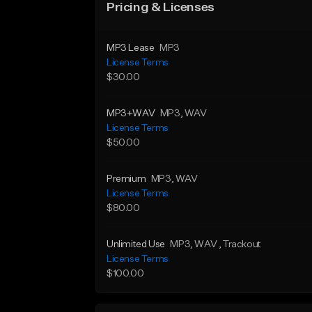
Pricing & Licenses
MP3 Lease
MP3
License Terms
$30.00
MP3+WAV
MP3
, WAV
License Terms
$50.00
Premium
MP3
, WAV
License Terms
$80.00
Unlimited Use
MP3
, WAV
, Trackout
License Terms
$100.00