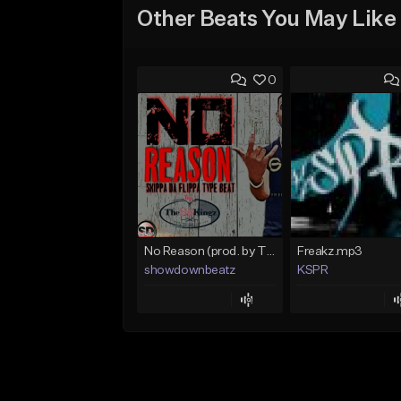
Other Beats You May Like
0
No Reason (prod. by TheHitKingz/ShowDown)
Freakz.mp3
showdownbeatz
KSPR