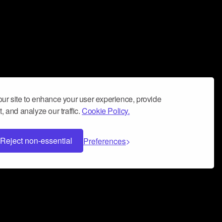
ur site to enhance your user experience, provide
, and analyze our traffic.
Cookie Policy.
Reject non-essential
Preferences