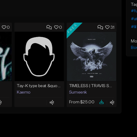
Ta
#f
#at
FREE
#li
0
0
31
Mo
Bo
Tay-K type beat &quot;Rocket&quot;
TIMELESS | TRAVIS SCOTT TYPE BEAT
Kaemo
Sumeenk
From $25.00