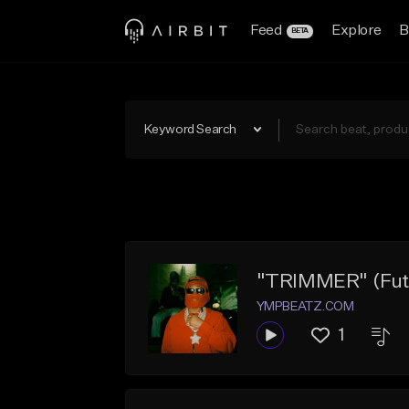
Feed
Explore
B
BETA
Keyword Search
"TRIMMER" (Futu
YMPBEATZ.COM
1