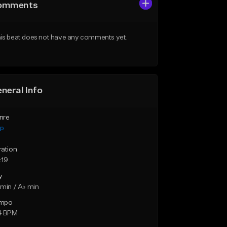
omments
is beat does not have any comments yet.
neral Info
nre
ap
ration
:19
y
min / A♭ min
mpo
4 BPM