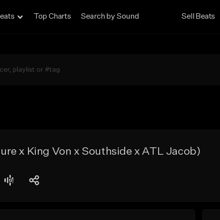
eats
Top Charts
Search by Sound
Sell Beats
re x King Von x Southside x ATL Jacob)