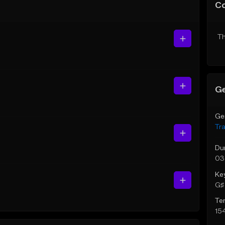
C
Th
Ge
Ge
Tr
Du
03
Ke
G♯ 
Te
15