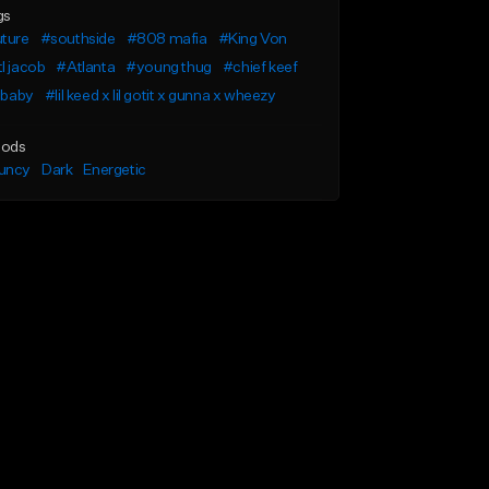
gs
uture
#southside
#808 mafia
#King Von
l jacob
#Atlanta
#young thug
#chief keef
l baby
#lil keed x lil gotit x gunna x wheezy
ods
uncy
Dark
Energetic