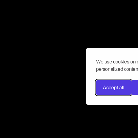
We use cookies on o
personalized content
Accept all
Don’t miss a beat