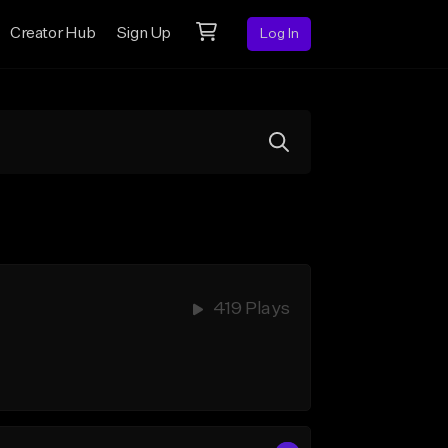
Creator Hub
Sign Up
Log In
419 Plays