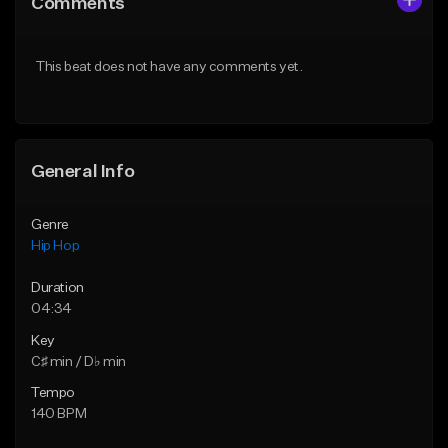
Comments
Like Beat
Like Beat
From $20.00
From $20.00
This beat does not have any comments yet.
Find similar
Find similar
General Info
Genre
Hip Hop
Duration
04:34
Key
C♯ min / D♭ min
Tempo
140 BPM