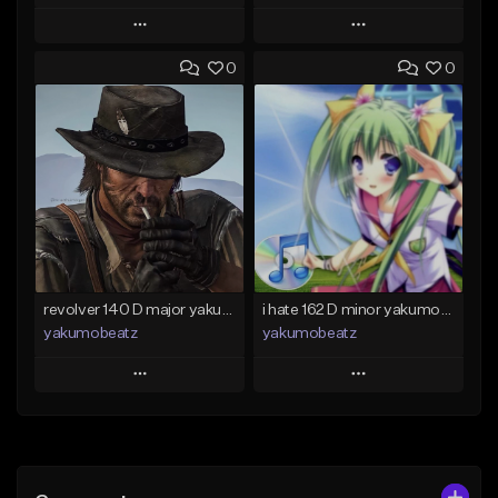
Play
Play
0
0
Add to Queue
Add to Queue
Add To Playlist
Add To Playlist
Like Beat
Like Beat
From $50.00
From $20.00
Find similar
Find similar
revolver 140 D major yakumobeatz
i hate 162 D minor yakumobeatz
yakumobeatz
yakumobeatz
Play
Play
Add to Queue
Add to Queue
Add To Playlist
Add To Playlist