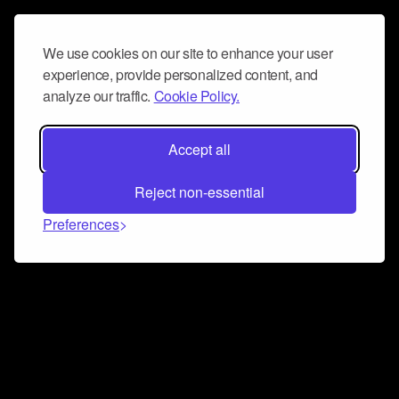
We use cookies on our site to enhance your user
experience, provide personalized content, and
analyze our traffic.
Cookie Policy.
Accept all
Reject non-essential
Preferences
Connect and collaborate