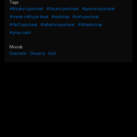
Tags
#lil baby type beat
#future type beat
#gunna type beat
#meek mill type beat
#sad trap
#ysl type beat
#4pf type beat
#atlanta type beat
#Atlanta trap
#ymp cash
Moods
Dramatic
Dreamy
Sad