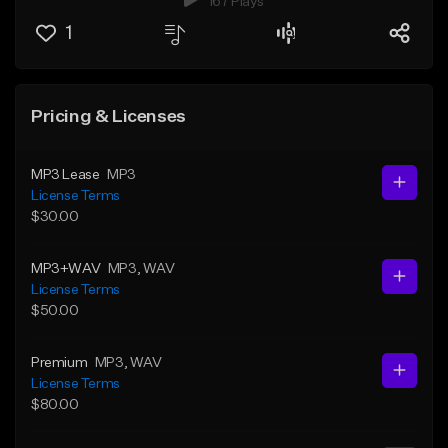
167 Plays
1
Pricing & Licenses
MP3 Lease
MP3
License Terms
$30.00
MP3+WAV
MP3
, WAV
License Terms
$50.00
Premium
MP3
, WAV
License Terms
$80.00