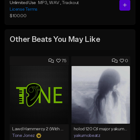
Unlimited Use
MP3
, WAV
, Trackout
License Terms
$100.00
Other Beats You May Like
75
0
Lawd Hammercy 2 (With Hook)
holod 120 C♯ major yakumobeatz
Tone Jonez
yakumobeatz