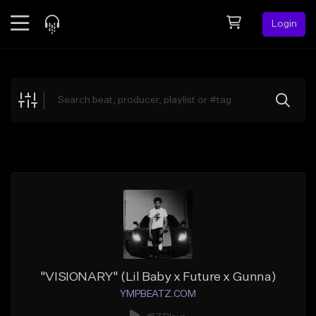
Login
Feed
BETA
Explore
Beats
Top Charts
Search by Sound
Sell Beats
Creator Hub
Sign Up
"VISIONARY" (Lil Baby x Future x Gunna)
YMPBEATZ.COM