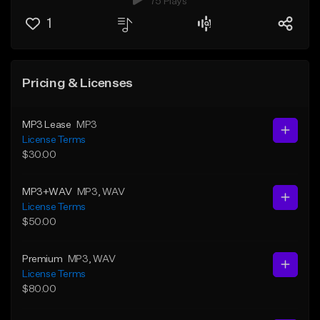
75 Plays
1
Pricing & Licenses
MP3 Lease
MP3
License Terms
$30.00
MP3+WAV
MP3
, WAV
License Terms
$50.00
Premium
MP3
, WAV
License Terms
$80.00