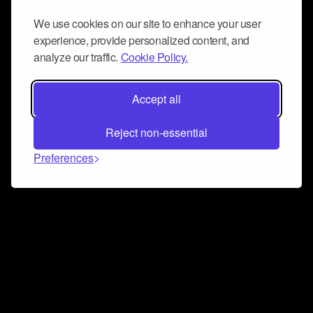
We use cookies on our site to enhance your user
experience, provide personalized content, and
analyze our traffic.
Cookie Policy.
Accept all
Reject non-essential
Preferences
Connect and collaborate