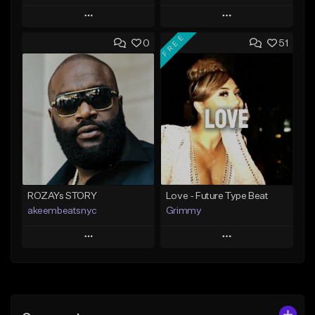
Play
Play
FREE
0
51
Add to Queue
Add to Queue
Add To Playlist
Add To Playlist
Like Beat
Like Beat
Not for sale
From $20.00
Find similar
Find similar
ROZAYs STORY
Love - Future Type Beat
akeembeatsnyc
Grimmy
Play
Play
Add to Queue
Add to Queue
Add To Playlist
Add To Playlist