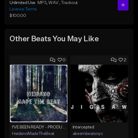
Unlimited Use
MP3
, WAV
, Trackout
License Terms
$100.00
Other Beats You May Like
0
2
I'VE BEEN READY - PRODUCED BY HAYDEN%BEATS
Intercepted
HeidanoMadeTheBeat
akeembeatsnyc