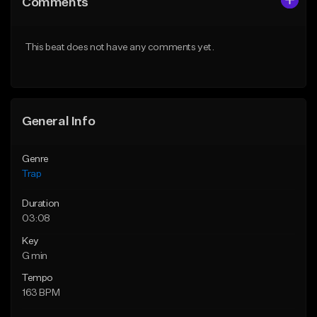
Comments
Like Beat
Like Beat
Download Item
From $20.00
This beat does not have any comments yet.
From $19.95
Find similar
Find similar
General Info
Genre
Trap
Duration
03:08
Key
G min
Tempo
163 BPM