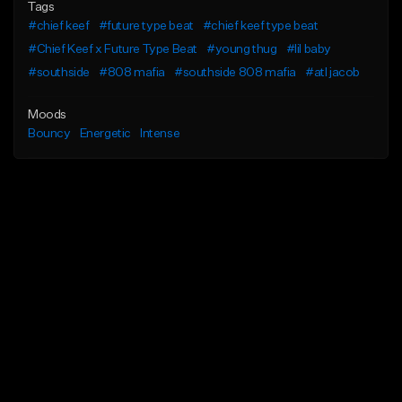
Tags
#chief keef
#future type beat
#chief keef type beat
#Chief Keef x Future Type Beat
#young thug
#lil baby
#southside
#808 mafia
#southside 808 mafia
#atl jacob
Moods
Bouncy
Energetic
Intense