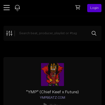
Login
Feed
BETA
Explore
Beats
Top Charts
Search by Sound
Sell Beats
Creator Hub
Sign Up
"YMP" (Chief Keef x Future)
YMPBEATZ.COM