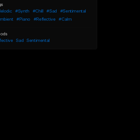
gs
elodic
#Synth
#Chill
#Sad
#Sentimental
mbient
#Piano
#Reflective
#Calm
ods
lective
Sad
Sentimental