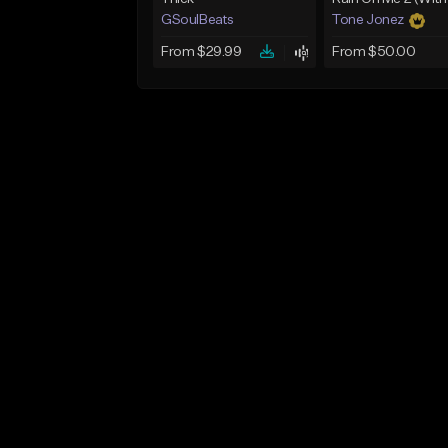
GSoulBeats
Tone Jonez
From $29.99
From $50.00