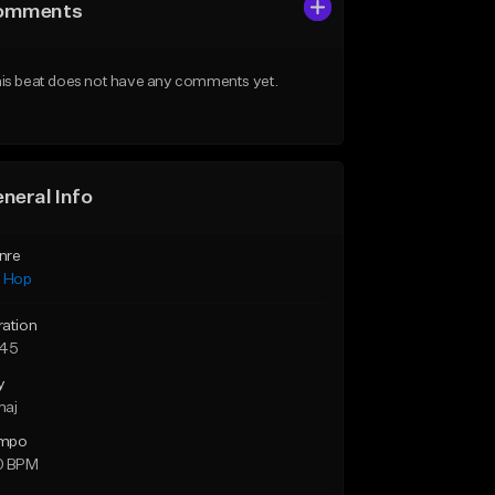
omments
is beat does not have any comments yet.
neral Info
nre
p Hop
ration
:45
y
maj
mpo
0 BPM