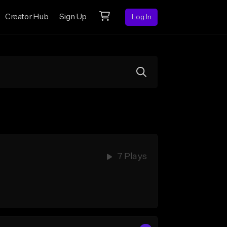
Creator Hub
Sign Up
Log In
7 Plays