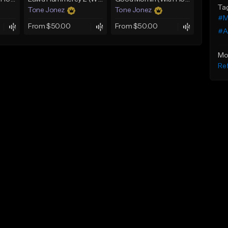
Ta
Tone Jonez
Tone Jonez
#M
From $50.00
From $50.00
#A
Mo
Ref