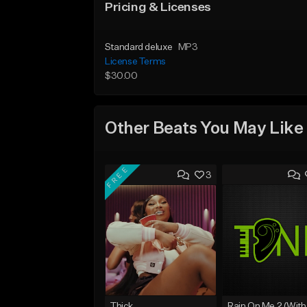
Pricing & Licenses
Standard deluxe
MP3
License Terms
$30.00
Other Beats You May Like
FREE
3
Thick