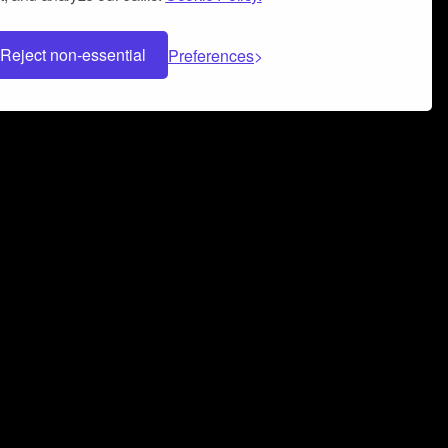
Reject non-essential
Preferences
 can help you build a successful music
nter your name and email address below*