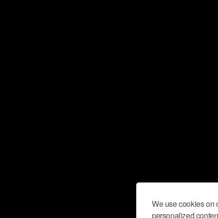
We use cookies on o
personalized content