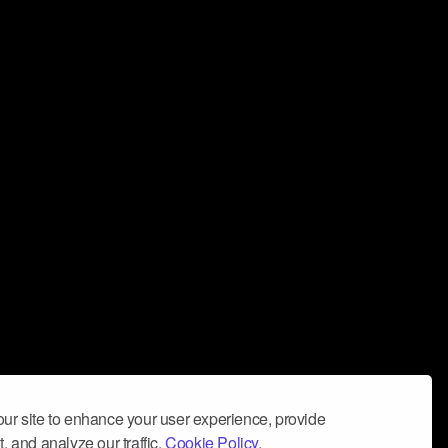
ur site to enhance your user experience, provide
, and analyze our traffic.
Cookie Policy.