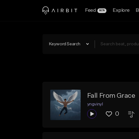
Feed
Explore
B
BETA
Keyword Search
Fall From Grace
yngvinyl
0