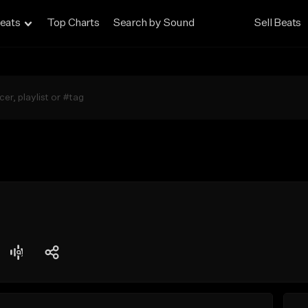
eats
Top Charts
Search by Sound
Sell Beats