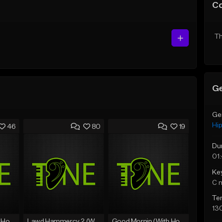
C
Th
Ge
Ge
Hi
46
80
19
Du
01
Ke
C 
Te
13
Rain On Me 2 (With Hook)
Lawd Hammercy 2 (With Hook)
Good Mornin (With Hook)