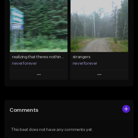
Add To Playlist
Add To Playlist
Like Beat
Like Beat
Download Item
Download Item
From $35.00
From $35.00
Find similar
Find similar
realizing that theres nothing i can do
strangers
neverforever
neverforever
Play
Play
Add to Queue
Add to Queue
Add To Playlist
Add To Playlist
Comments
Like Beat
Like Beat
Download Item
Download Item
This beat does not have any comments yet.
From $35.00
From $35.00