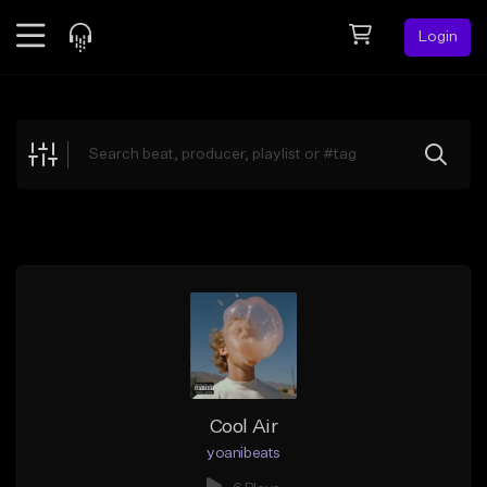
Login
Feed
BETA
Explore
Beats
Top Charts
Search by Sound
Sell Beats
Creator Hub
Sign Up
Cool Air
yoanibeats