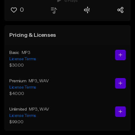
6 Plays
0
Pricing & Licenses
Basic
MP3
License Terms
$30.00
Premium
MP3
, WAV
License Terms
$40.00
Unlimited
MP3
, WAV
License Terms
$99.00