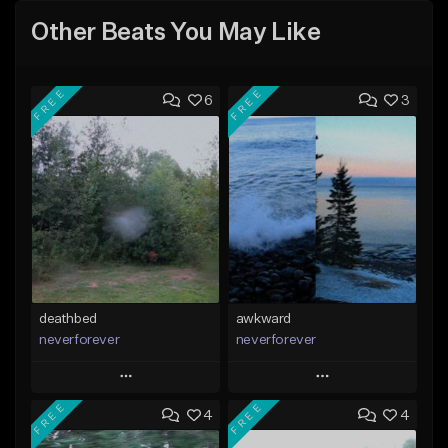
Other Beats You May Like
FREE
FREE
6
3
deathbed
awkward
neverforever
neverforever
Play
Play
FREE
FREE
4
4
Add to Queue
Add to Queue