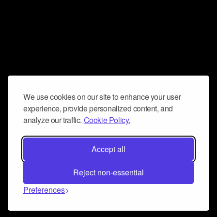
We use cookies on our site to enhance your user
experience, provide personalized content, and
analyze our traffic.
Cookie Policy.
Accept all
Reject non-essential
Preferences