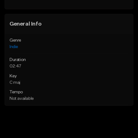
Find similar
Find similar
General Info
Genre
Indie
Duration
02:47
Key
C maj
Tempo
Not available