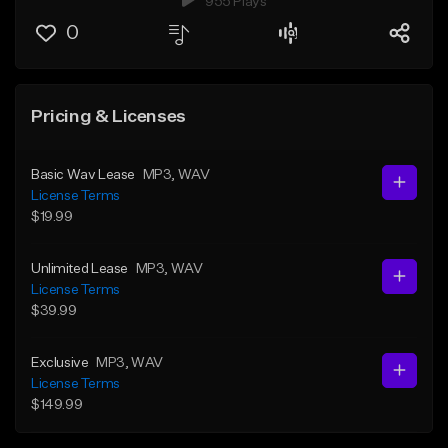
955 Plays
0
Pricing & Licenses
Basic Wav Lease
MP3
, WAV
License Terms
$19.99
Unlimited Lease
MP3
, WAV
License Terms
$39.99
Exclusive
MP3
, WAV
License Terms
$149.99