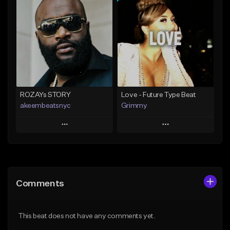
Add To Playlist
Add To Playlist
Like Beat
Like Beat
From $20.00
From $20.00
Find similar
Find similar
ROZAYs STORY
Love - Future Type Beat
akeembeatsnyc
Grimmy
Play
Play
Add to Queue
Add to Queue
Add To Playlist
Add To Playlist
Comments
Like Beat
Like Beat
Download Item
From $20.00
This beat does not have any comments yet.
From $19.95
Find similar