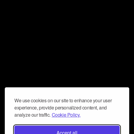
We use cookies on our site to enhance your user
experience, provide personalized content, and
analyze our traffic.
Cookie Policy.
Accept all