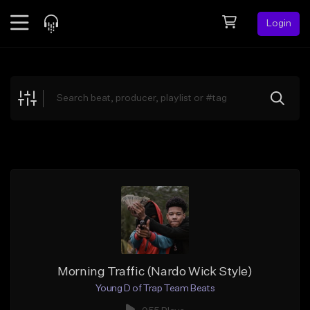
Login
Feed
BETA
Explore
Beats
Top Charts
Search by Sound
Sell Beats
Creator Hub
Sign Up
Morning Traffic (Nardo Wick Style)
Young D of Trap Team Beats