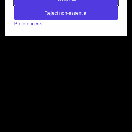
Reject non-essential
Preferences
Connect and collaborate
Join us on our Discord chat to instantly connect with
Airbit and our amazing community
Join Discord