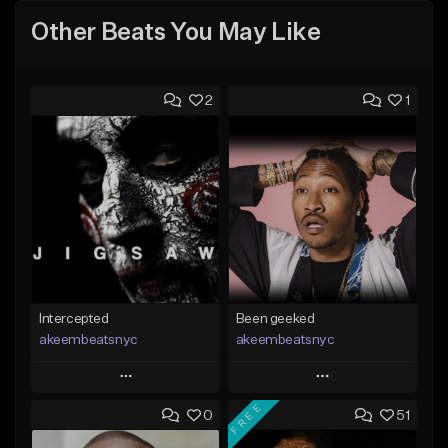
Other Beats You May Like
2
1
Intercepted
Been geeked
akeembeatsnyc
akeembeatsnyc
Play
Play
FREE
0
51
Add to Queue
Add to Queue