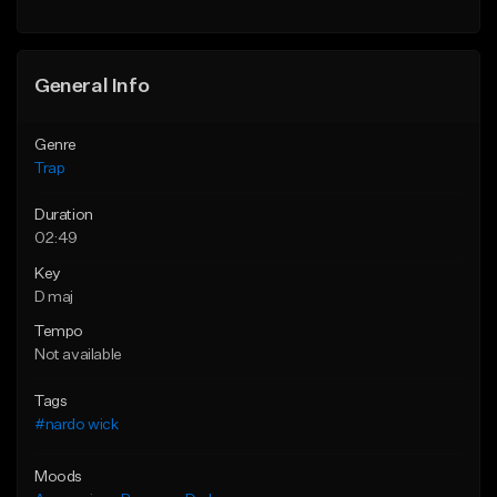
Find similar
General Info
Genre
Trap
Duration
02:49
Key
D maj
Tempo
Not available
Tags
#nardo wick
Moods