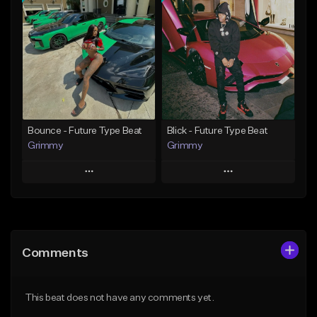
Add To Playlist
Add To Playlist
Like Beat
Like Beat
Download Item
Download Item
From $19.95
From $19.95
Find similar
Find similar
Bounce - Future Type Beat
Blick - Future Type Beat
Grimmy
Grimmy
Play
Play
Add to Queue
Add to Queue
Add To Playlist
Add To Playlist
Comments
Like Beat
Like Beat
Download Item
Download Item
This beat does not have any comments yet.
From $19.95
From $19.95