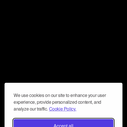
We use cookies on our site to enhance your user
experience, provide personalized content, and
analyze our traffic.
Cookie Policy.
Accept all