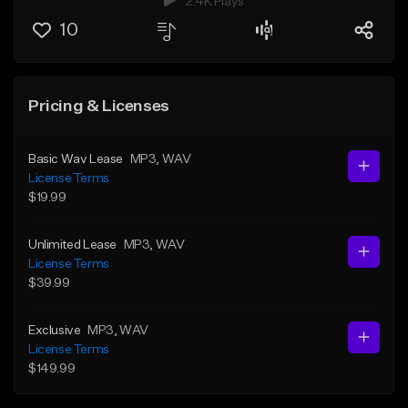
2.4K Plays
10
Pricing & Licenses
Basic Wav Lease
MP3
, WAV
License Terms
$19.99
Unlimited Lease
MP3
, WAV
License Terms
$39.99
Exclusive
MP3
, WAV
License Terms
$149.99