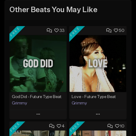
Other Beats You May Like
FREE
FREE
33
50
God Did - Future Type Beat
Love - Future Type Beat
Grimmy
Grimmy
Play
Play
FREE
FREE
4
10
Add to Queue
Add to Queue