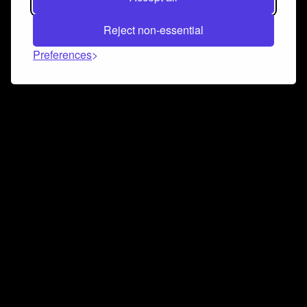
Reject non-essential
Preferences
Connect and collaborate
Join us on our Discord chat to instantly connect with
Airbit and our amazing community
Join Discord