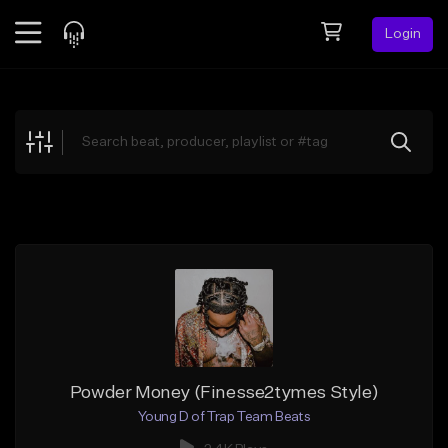
Login
Feed
BETA
Explore
Beats
Top Charts
Search by Sound
Sell Beats
Creator Hub
Sign Up
Powder Money (Finesse2tymes Style)
Young D of Trap Team Beats