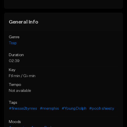
Find similar
Find similar
General Info
Genre
Trap
Duration
02:39
Key
F♯ min / G♭ min
Tempo
Not available
Tags
#finesse2tymes
#memphis
#Young Dolph
#pooh shiesty
Moods