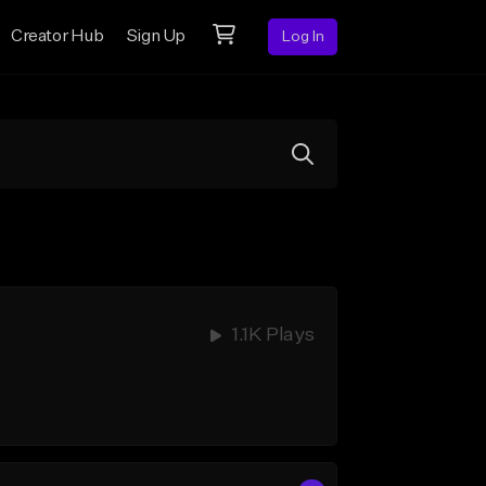
Creator Hub
Sign Up
Log In
1.1K Plays