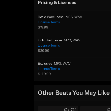
Pricing & Licenses
Basic Wav Lease
MP3
, WAV
License Terms
$19.99
Unlimited Lease
MP3
, WAV
License Terms
$39.99
Exclusive
MP3
, WAV
License Terms
$149.99
Other Beats You May Like
2