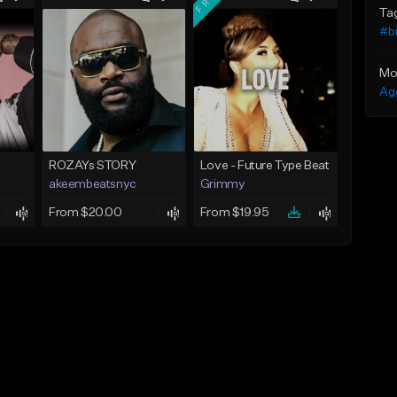
Ta
#bi
Mo
Ag
ROZAYs STORY
Love - Future Type Beat
akeembeatsnyc
Grimmy
From $20.00
From $19.95