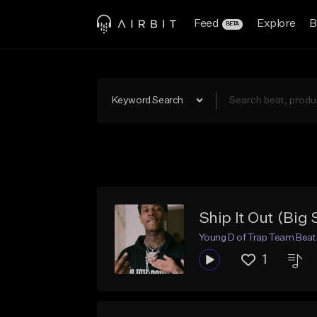
Feed
Explore
B
BETA
Keyword Search
Ship It Out (Big 
Young D of Trap Team Beat
1