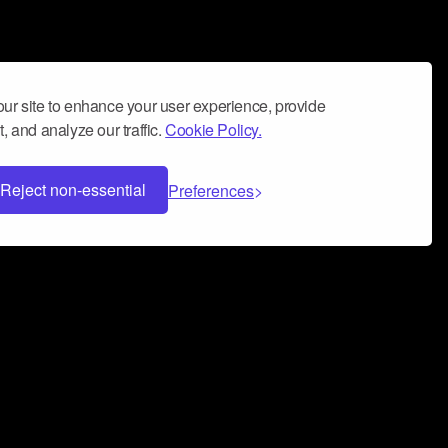
ur site to enhance your user experience, provide
, and analyze our traffic.
Cookie Policy.
Reject non-essential
Preferences
 can help you build a successful music
nter your name and email address below*