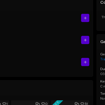
C
Th
Ge
Ge
Tr
Du
03
Ke
C 
Te
Not
FREE
1
0
51