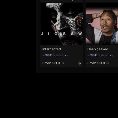
Intercepted
Been geeked
akeembeatsnyc
akeembeatsnyc
From $20.00
From $20.00