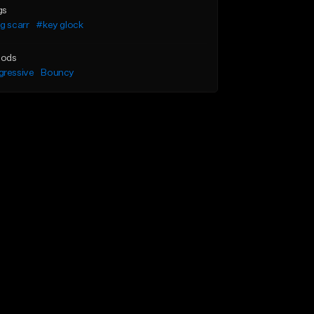
gs
g scarr
#key glock
ods
gressive
Bouncy