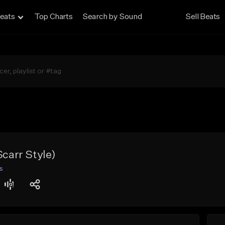
eats
Top Charts
Search by Sound
Sell Beats
Scarr Style)
s