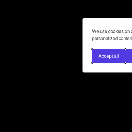
We use cookies on o
personalized content
Accept all
Don’t miss a beat
Want to learn more about how Airbit
business and grow your fanbase? E
ct with Airbit