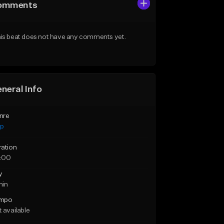
omments
is beat does not have any comments yet.
neral Info
nre
ap
ration
:00
y
min
mpo
 available