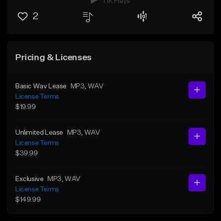
1.1K Plays
2
Pricing & Licenses
Basic Wav Lease
MP3
, WAV
License Terms
$19.99
Unlimited Lease
MP3
, WAV
License Terms
$39.99
Exclusive
MP3
, WAV
License Terms
$149.99