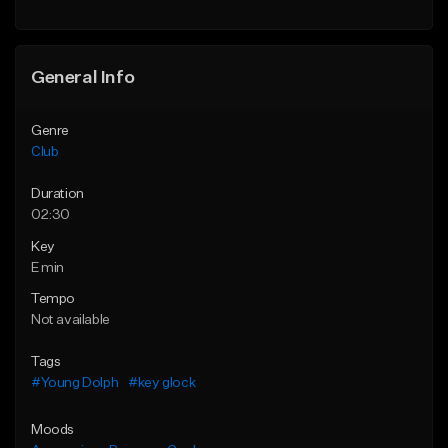
General Info
Genre
Club
Duration
02:30
Key
E min
Tempo
Not available
Tags
#Young Dolph
#key glock
Moods