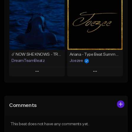
Add To Playlist
Add To Playlist
Like Beat
Like Beat
Download Item
Download Item
From $39.99
From $39.99
Find similar
Find similar
☄️ NOW SHE KNOWS - TRAPSOUL x DEEP HOUSE TYPE BEAT
Ariana - Type Beat Summer x Club
DreamTeamBeatz
Joezee
Play
Play
Add to Queue
Add to Queue
Add To Playlist
Add To Playlist
Comments
Like Beat
Like Beat
From $29.95
From $49.95
This beat does not have any comments yet.
Find similar
Find similar