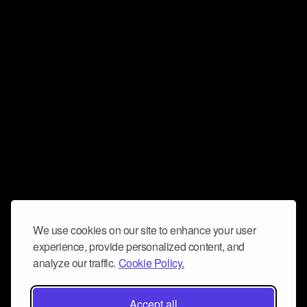
We use cookies on our site to enhance your user
experience, provide personalized content, and
analyze our traffic.
Cookie Policy.
Accept all