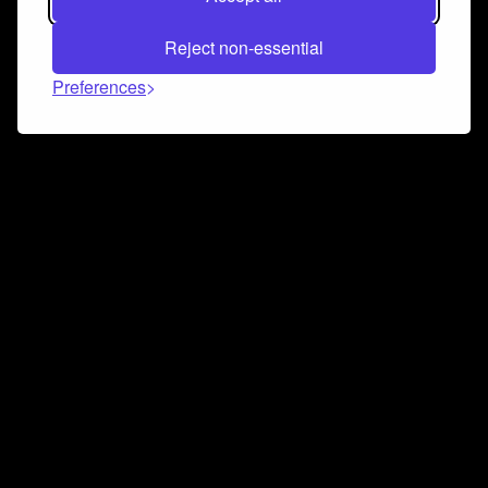
Reject non-essential
Preferences
Connect and collaborate
Join us on our Discord chat to instantly connect with
Airbit and our amazing community
Join Discord