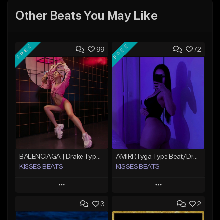
Other Beats You May Like
FREE
FREE
99
72
BALENCIAGA | Drake Type Beat
AMIRI (Tyga Type Beat/Drake/Pop/Club/Banger/Dancehall/Offset Instrumental 2025)
KISSES BEATS
KISSES BEATS
Play
Play
3
2
Add to Queue
Add to Queue