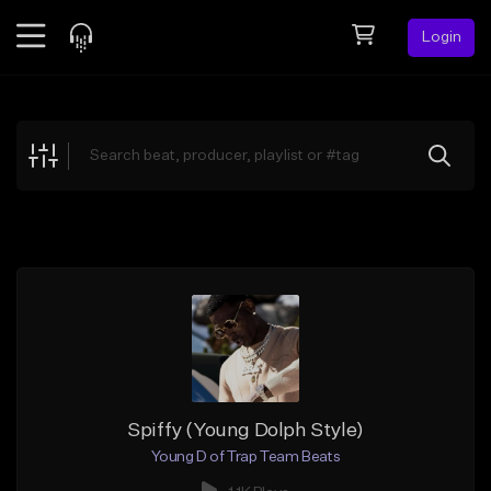
Login
Feed
BETA
Explore
Beats
Top Charts
Search by Sound
Sell Beats
Creator Hub
Sign Up
Spiffy (Young Dolph Style)
Young D of Trap Team Beats