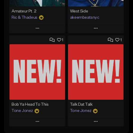
Amateur Pt. 2
West Side
Ric & Thadeus
akeembeatsnyc
Play
Play
1
1
Add to Queue
Add to Queue
Add To Playlist
Add To Playlist
Like Beat
Like Beat
Download Item
From $20.00
From $19.00
Find similar
Find similar
Bob Ya Head To This
Talk Dat Talk
Tone Jonez
Tone Jonez
Play
Play