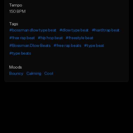
Tempo
150 BPM
Tags
#bossman dlow type beat
#dlow type beat
#hard trap beat
#free rap beat
#hip hop beat
#freestyle beat
#Bossman Dlow Beats
#free rap beats
#type beat
#type beats
Moods
Bouncy
Calming
Cool