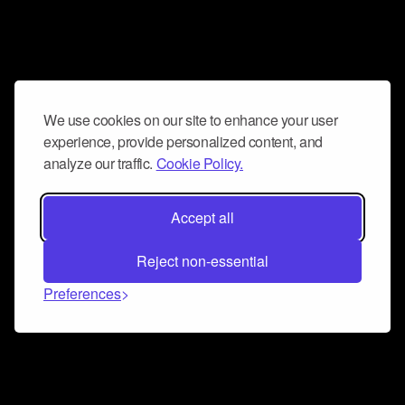
We use cookies on our site to enhance your user
experience, provide personalized content, and
analyze our traffic.
Cookie Policy.
Accept all
Reject non-essential
Preferences