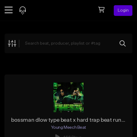
Login
Feed
BETA
Explore
Beats
Top Charts
Search by Sound
Sell Beats
Creator Hub
Sign Up
bossman dlow type beat x hard trap beat running his mouth
Young Meech Beat