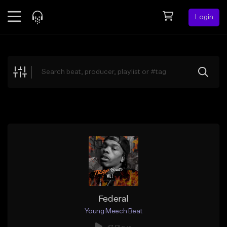
Login
Feed
BETA
Explore
Beats
Top Charts
Search by Sound
Sell Beats
Creator Hub
Sign Up
Federal
Young Meech Beat