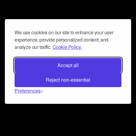
We use cookies on our site to enhance your user
experience, provide personalized content, and
analyze our traffic.
Cookie Policy.
Accept all
Reject non-essential
Preferences