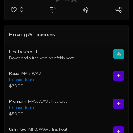
17 Plays
0
Pricing & Licenses
Free Download
Download a free version of this beat
Basic
MP3
, WAV
License Terms
$30.00
Premium
MP3
, WAV
, Trackout
License Terms
$50.00
Unlimited
MP3
, WAV
, Trackout