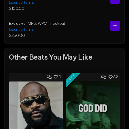
License Terms
$100.00
Exclusive
MP3
, WAV
, Trackout
License Terms
$250.00
Other Beats You May Like
FREE
0
32