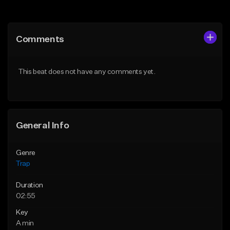
Add to Queue
Add to Queue
Add To Playlist
Add To Playlist
Comments
Like Beat
Like Beat
Download Item
Download Item
This beat does not have any comments yet.
From $19.95
From $19.95
Find similar
Find similar
General Info
Genre
Trap
Duration
02:55
Key
A min