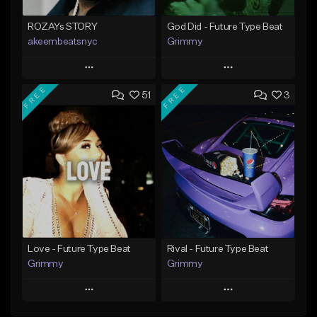
ROZAYs STORY
God Did - Future Type Beat
akeembeatsnyc
Grimmy
Play
Play
FREE
FREE
51
3
Add to Queue
Add to Queue
Add To Playlist
Add To Playlist
Like Beat
Like Beat
Download Item
From $20.00
From $19.95
Find similar
Find similar
Love - Future Type Beat
Rival - Future Type Beat
Grimmy
Grimmy
Play
Play