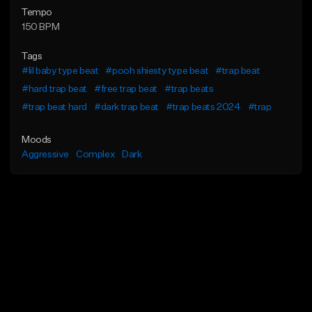
Tempo
150 BPM
Tags
#lil baby type beat
#pooh shiesty type beat
#trap beat
#hard trap beat
#free trap beat
#trap beats
#trap beat hard
#dark trap beat
#trap beats 2024
#trap
Moods
Aggressive
Complex
Dark