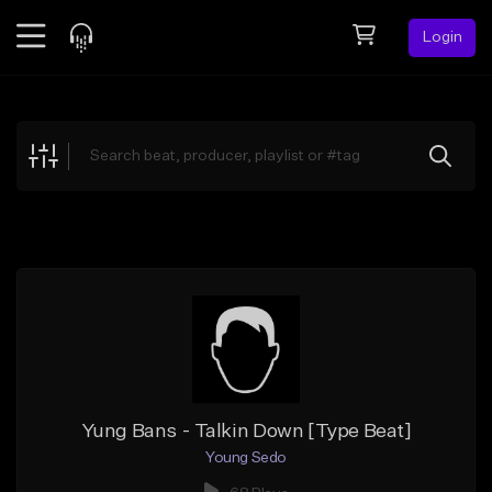
Login
Feed
BETA
Explore
Beats
Top Charts
Search by Sound
Sell Beats
Creator Hub
Sign Up
Yung Bans - Talkin Down [Type Beat]
Young Sedo