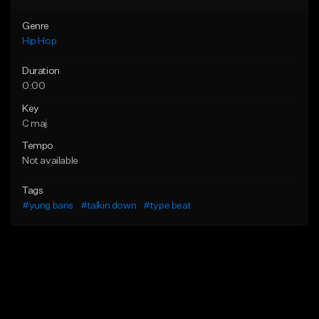
Genre
Hip Hop
Duration
0:00
Key
C maj
Tempo
Not available
Tags
#yung bans
#talkin down
#type beat