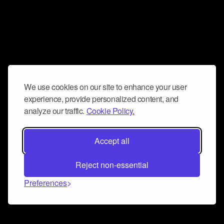
We use cookies on our site to enhance your user
experience, provide personalized content, and
analyze our traffic.
Cookie Policy.
Accept all
Reject non-essential
Preferences