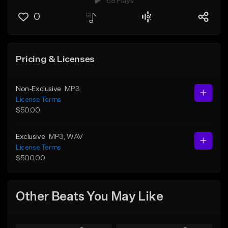
68 Plays
0
Pricing & Licenses
Non-Exclusive
MP3
License Terms
$50.00
Exclusive
MP3
, WAV
License Terms
$500.00
Other Beats You May Like