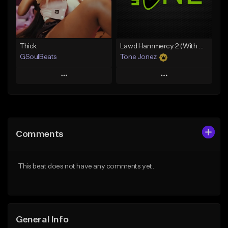
Find similar
Find similar
Thick
Lawd Hammercy 2 (With Hook)
GSoulBeats
Tone Jonez
Play
Play
Add to Queue
Add to Queue
Add To Playlist
Add To Playlist
Comments
Like Beat
Like Beat
Download Item
From $50.00
This beat does not have any comments yet.
From $29.99
Find similar
Find similar
General Info