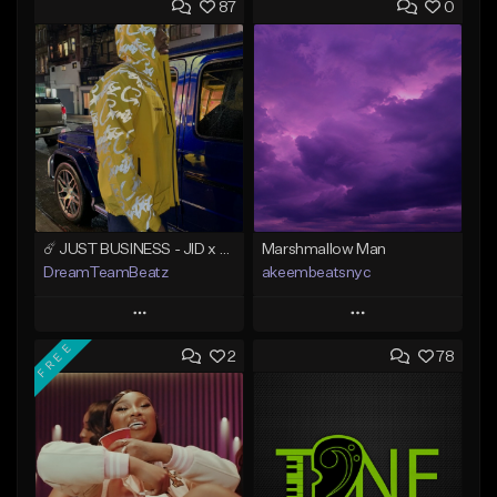
87
0
☄️ JUST BUSINESS - JID x HARD DRAKE TYPE BEAT
Marshmallow Man
DreamTeamBeatz
akeembeatsnyc
Play
Play
FREE
2
78
Add to Queue
Add to Queue
Add To Playlist
Add To Playlist
Like Beat
Like Beat
From $29.95
From $20.00