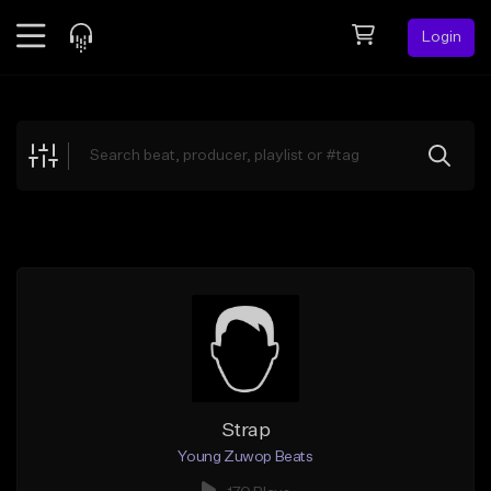
Login
Feed
BETA
Explore
Beats
Top Charts
Search by Sound
Sell Beats
Creator Hub
Sign Up
Strap
Young Zuwop Beats