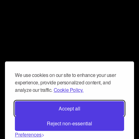
We use cookies on our site to enhance your user
experience, provide personalized content, and
analyze our traffic.
Cookie Policy.
Accept all
Reject non-essential
Preferences