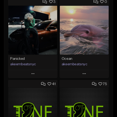
3
0
Panicked
Ocean
akeembeatsnyc
akeembeatsnyc
Play
Play
41
75
Add to Queue
Add to Queue
Add To Playlist
Add To Playlist
Like Beat
Like Beat
From $20.00
From $20.00