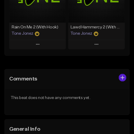
Find similar
Find similar
Rain On Me 2 (With Hook)
Lawd Hammercy 2 (With Hook)
Tone Jonez
Tone Jonez
Play
Play
Add to Queue
Add to Queue
Add To Playlist
Add To Playlist
Comments
Like Beat
Like Beat
From $50.00
From $50.00
This beat does not have any comments yet.
Find similar
Find similar
General Info