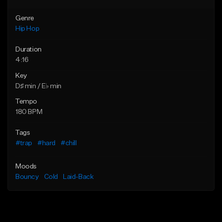
Genre
Hip Hop
Duration
4:16
Key
D♯ min / E♭ min
Tempo
180 BPM
Tags
#trap
#hard
#chill
Moods
Bouncy
Cold
Laid-Back