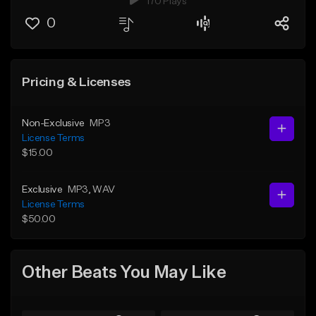
170 Plays
0
Pricing & Licenses
Non-Exclusive
MP3
License Terms
$15.00
Exclusive
MP3
, WAV
License Terms
$50.00
Other Beats You May Like