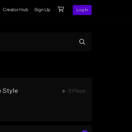
Creator Hub
Sign Up
Log In
 Style
3 Plays