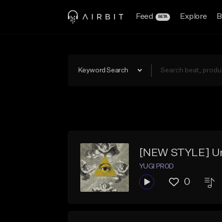
Feed
Explore
B
BETA
Keyword Search
[NEW STYLE] Und
YUGI PR0D
0