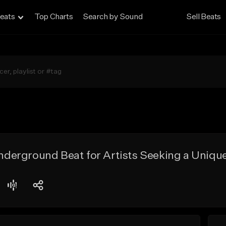
eats
Top Charts
Search by Sound
Sell Beats
erground Beat for Artists Seeking a Unique