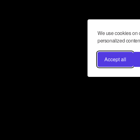
We use cookies on o
personalized content
Accept all
Don’t miss a beat
Want to learn more about how Airbit
business and grow your fanbase? E
ct with Airbit