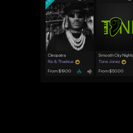
Cleopatra
Smooth City Night
Ric & Thadeus
Tone Jonez
From $19.00
From $50.00