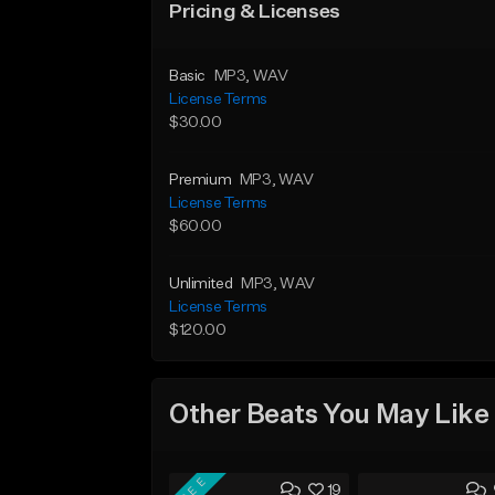
Pricing & Licenses
Basic
MP3
, WAV
License Terms
$30.00
Premium
MP3
, WAV
License Terms
$60.00
Unlimited
MP3
, WAV
License Terms
$120.00
Other Beats You May Like
FREE
19