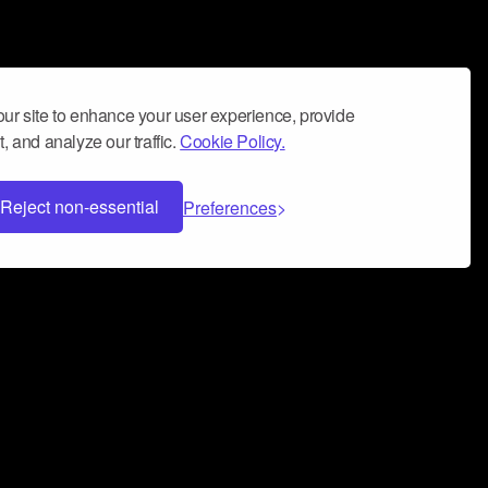
ur site to enhance your user experience, provide
, and analyze our traffic.
Cookie Policy.
Reject non-essential
Preferences
 can help you build a successful music
nter your name and email address below*