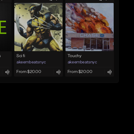
s
Sci fi
Touchy
akeembeatsnyc
akeembeatsnyc
From $20.00
From $20.00