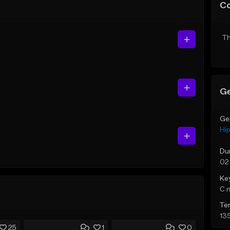
C
Th
Ge
Ge
Hi
Du
02
Ke
C 
Te
13
25
1
0