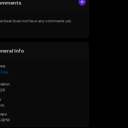
omments
is beat does not have any comments yet.
neral Info
nre
p Hop
ration
:28
y
min
mpo
5 BPM