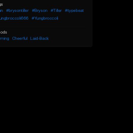
gs
un
#brysontiller
#Bryson
#Tiller
#typebeat
ungbroccoli666
#Yungbroccoli
ods
lming
Cheerful
Laid-Back