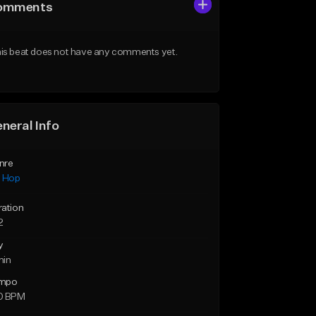
omments
is beat does not have any comments yet.
neral Info
nre
p Hop
ration
2
y
min
mpo
0 BPM