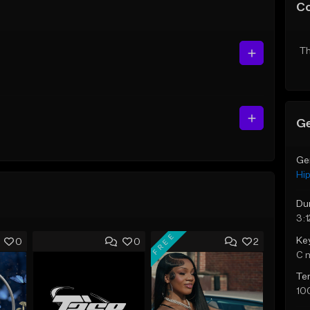
C
Th
Ge
Ge
Hi
Du
3:1
FREE
Ke
0
0
2
C 
Te
10