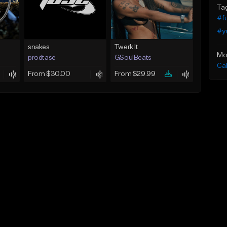
Ta
#f
#y
snakes
Twerk It
Mo
prodtase
GSoulBeats
Ca
From $30.00
From $29.99