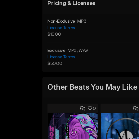
Pricing & Licenses
Non-Exclusive
MP3
License Terms
$10.00
Exclusive
MP3
, WAV
License Terms
$50.00
Other Beats You May Like
0