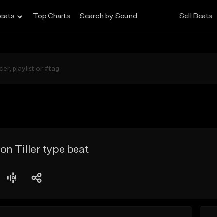
eats
Top Charts
Search by Sound
Sell Beats
on Tiller type beat