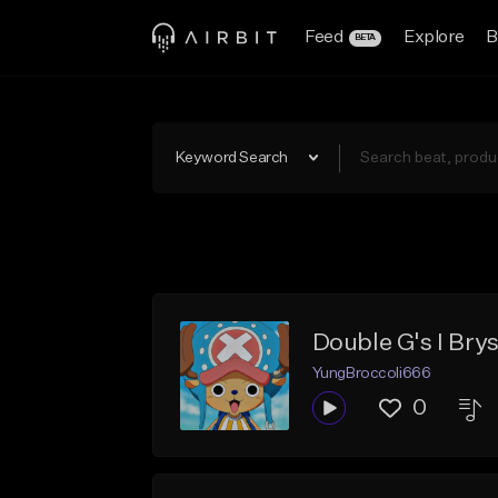
Feed
Explore
B
BETA
Keyword Search
Double G's I Brys
YungBroccoli666
0