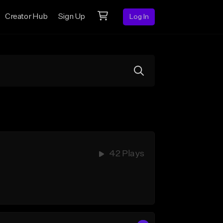
Creator Hub
Sign Up
Log In
42 Plays