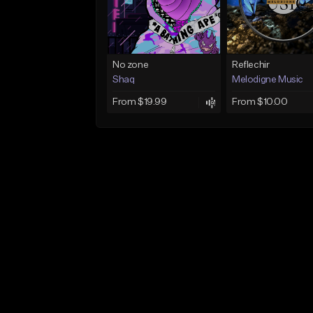
No zone
Reflechir
Shaq
Melodigne Music
From $19.99
From $10.00