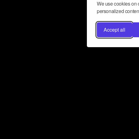
We use cookies on o
personalized content
Accept all
Don’t miss a beat
Want to learn more about how Airbit
business and grow your fanbase? E
ct with Airbit