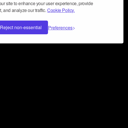
ur site to enhance your user experience, provide
, and analyze our traffic.
Cookie Policy.
Reject non-essential
Preferences
 can help you build a successful music
nter your name and email address below*