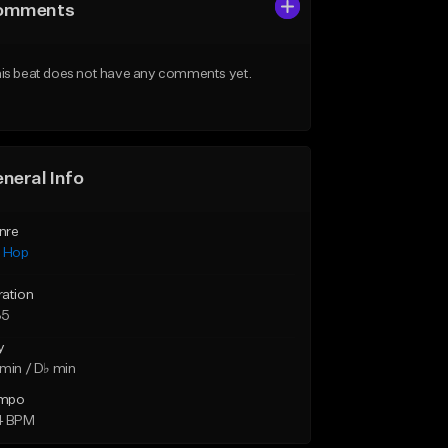
omments
is beat does not have any comments yet.
neral Info
nre
p Hop
ration
35
y
min / D♭ min
mpo
4 BPM