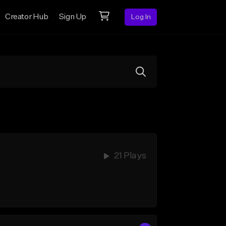
Creator Hub
Sign Up
Log In
21 Plays