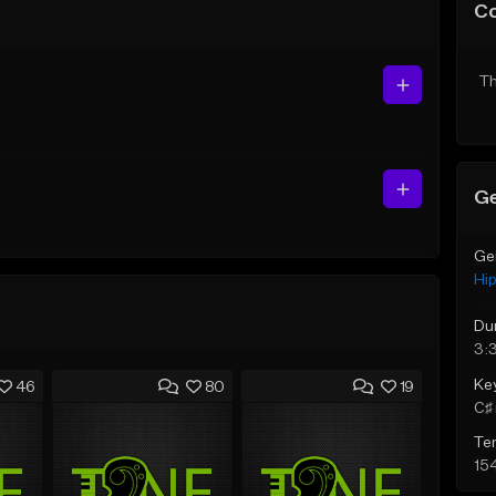
C
Th
Ge
Ge
Hi
Du
3:
Ke
46
80
19
C♯ 
Te
15