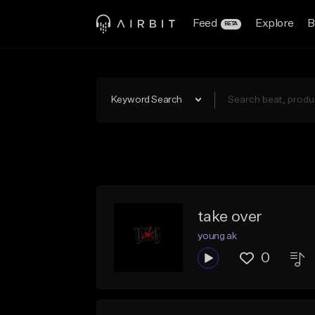
Feed
Explore
B
BETA
Keyword Search
take over
young ak
0