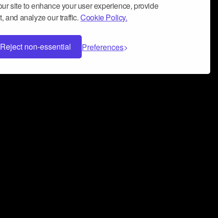
ur site to enhance your user experience, provide
, and analyze our traffic.
Cookie Policy.
Reject non-essential
Preferences
 can help you build a successful music
nter your name and email address below*