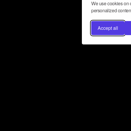
We use cookies on o
personalized content
Accept all
Don’t miss a beat
Want to learn more about how Airbit
business and grow your fanbase? E
ct with Airbit