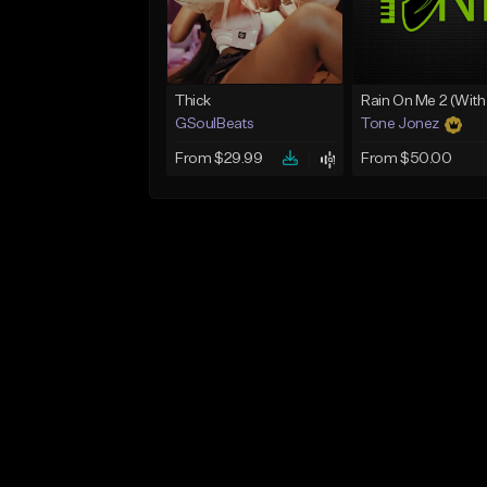
Thick
GSoulBeats
Tone Jonez
From $29.99
From $50.00