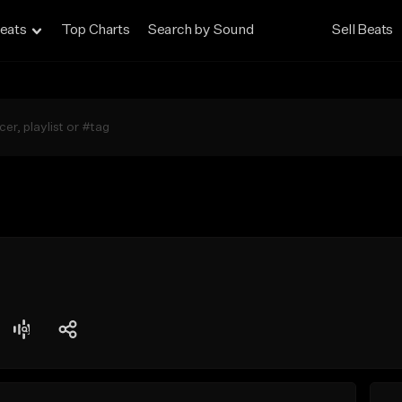
eats
Top Charts
Search by Sound
Sell Beats