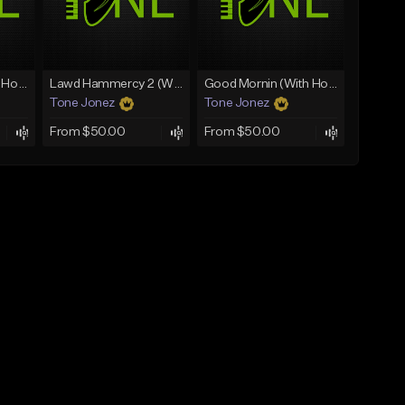
Rain On Me 2 (With Hook)
Lawd Hammercy 2 (With Hook)
Good Mornin (With Hook)
Tone Jonez
Tone Jonez
From $50.00
From $50.00