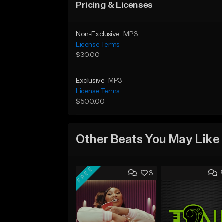
Pricing & Licenses
Non-Exclusive
MP3
License Terms
$30.00
Exclusive
MP3
License Terms
$500.00
Other Beats You May Like
FREE
3