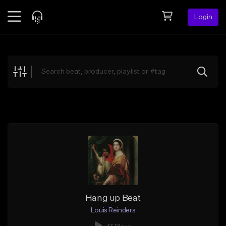
Login
Feed
BETA
Explore
Beats
Top Charts
Search by Sound
Sell Beats
Creator Hub
Sign Up
Hang up Beat
Louis Reinders