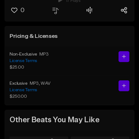
17 Plays
0
Pricing & Licenses
Non-Exclusive
MP3
License Terms
$25.00
Exclusive
MP3
, WAV
License Terms
$250.00
Other Beats You May Like