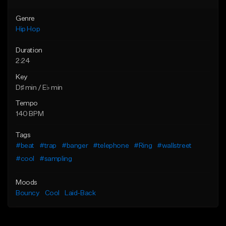
Genre
Hip Hop
Duration
2:24
Key
D♯ min / E♭ min
Tempo
140 BPM
Tags
#beat
#trap
#banger
#telephone
#Ring
#wallstreet
#cool
#sampling
Moods
Bouncy
Cool
Laid-Back