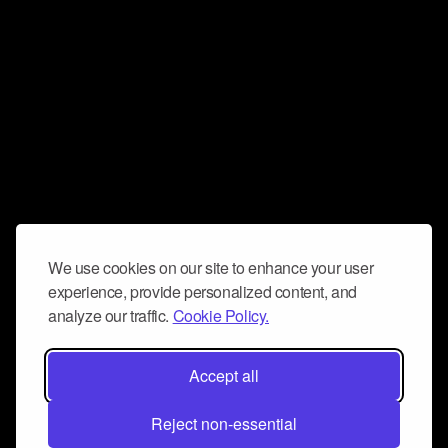
We use cookies on our site to enhance your user
experience, provide personalized content, and
analyze our traffic.
Cookie Policy.
Accept all
Reject non-essential