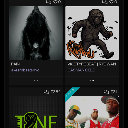
0
0
PAIN
VKIE TYPE BEAT | RYDWAN
akeembeatsnyc
GASMAN GELD
Play
Play
FREE
84
1
Add to Queue
Add to Queue
Add To Playlist
Add To Playlist
Like Beat
Like Beat
From $20.00
From $70.00