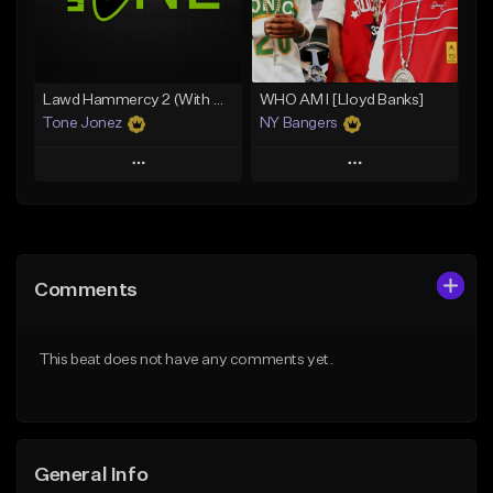
Find similar
Find similar
Lawd Hammercy 2 (With Hook)
WHO AM I [Lloyd Banks]
Tone Jonez
NY Bangers
Play
Play
Add to Queue
Add to Queue
Add To Playlist
Add To Playlist
Comments
Like Beat
Like Beat
Download Item
From $30.00
This beat does not have any comments yet.
From $47.00
Find similar
Find similar
General Info