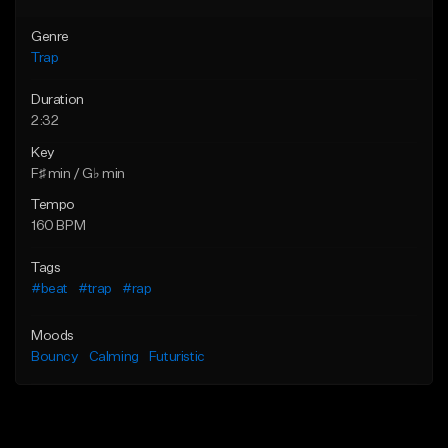
Genre
Trap
Duration
2:32
Key
F♯ min / G♭ min
Tempo
160 BPM
Tags
#beat
#trap
#rap
Moods
Bouncy
Calming
Futuristic