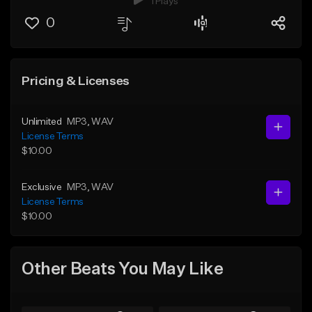
1 Plays
0
Pricing & Licenses
Unlimited
MP3
, WAV
License Terms
$10.00
Exclusive
MP3
, WAV
License Terms
$10.00
Other Beats You May Like