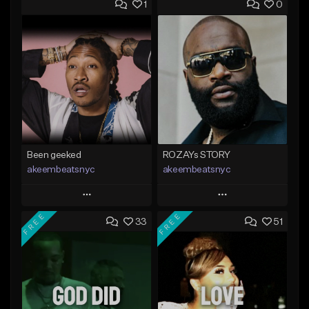
1
0
Been geeked
ROZAYs STORY
akeembeatsnyc
akeembeatsnyc
Play
Play
FREE
FREE
33
51
Add to Queue
Add to Queue
Add To Playlist
Add To Playlist
Like Beat
Like Beat
From $20.00
From $20.00