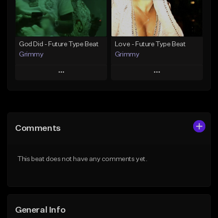
Find similar
Find similar
God Did - Future Type Beat
Love - Future Type Beat
Grimmy
Grimmy
Play
Play
Add to Queue
Add to Queue
Add To Playlist
Add To Playlist
Comments
Like Beat
Like Beat
Download Item
Download Item
This beat does not have any comments yet.
From $19.95
From $19.95
Find similar
Find similar
General Info