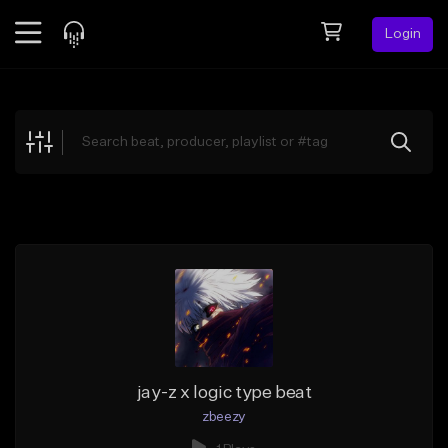
Login
Feed
BETA
Explore
Beats
Top Charts
Search by Sound
Sell Beats
Creator Hub
Sign Up
jay-z x logic type beat
zbeezy