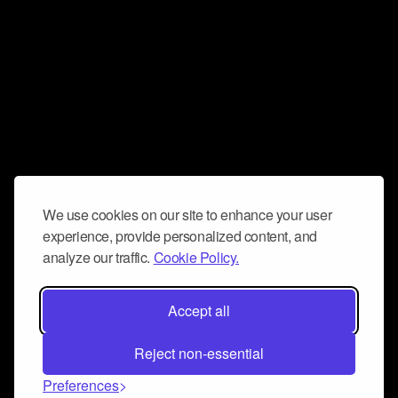
We use cookies on our site to enhance your user
experience, provide personalized content, and
analyze our traffic.
Cookie Policy.
Accept all
Reject non-essential
Preferences