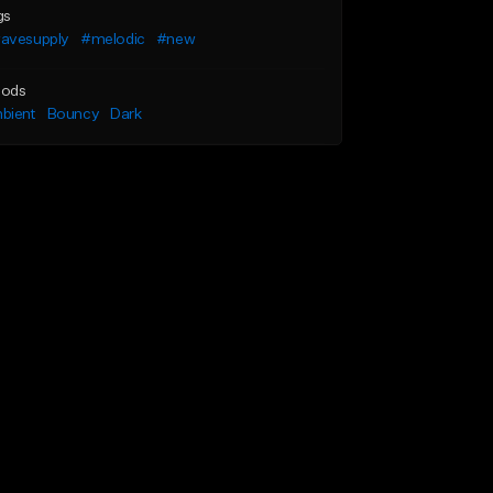
gs
avesupply
#melodic
#new
ods
bient
Bouncy
Dark