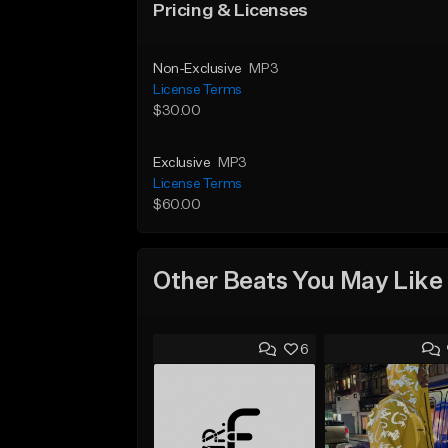
Pricing & Licenses
Non-Exclusive
MP3
License Terms
$30.00
Exclusive
MP3
License Terms
$60.00
Other Beats You May Like
6