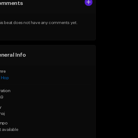
omments
is beat does not have any comments yet.
neral Info
nre
p Hop
ration
39
y
maj
mpo
 available