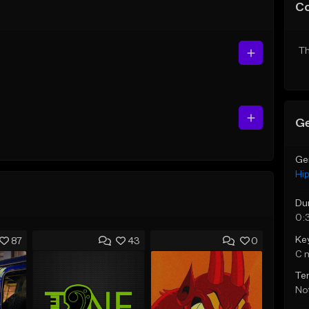
C
Th
Ge
Ge
Hi
Du
0:
Ke
87
43
0
C 
Te
Not