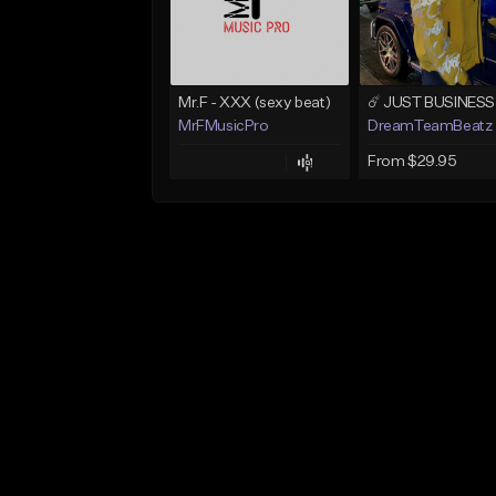
Mr.F - XXX (sexy beat)
MrFMusicPro
DreamTeamBeatz
From $29.95