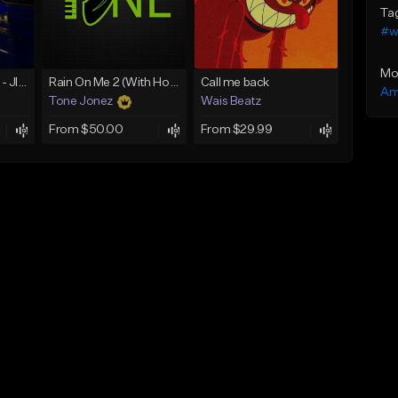
Ta
#w
Mo
☄️ JUST BUSINESS - JID x HARD DRAKE TYPE BEAT
Rain On Me 2 (With Hook)
Call me back
Am
Tone Jonez
Wais Beatz
From $50.00
From $29.99