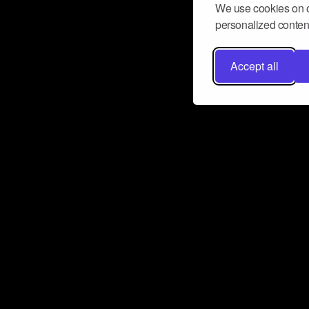
We use cookies on o
personalized content
Accept all
Don’t miss a beat
Want to learn more about how Airbit
business and grow your fanbase? E
ct with Airbit