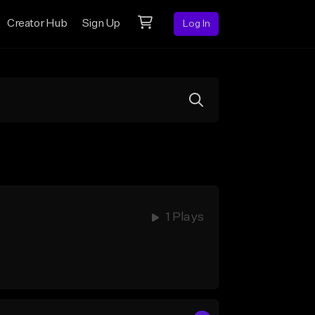
Creator Hub
Sign Up
Log In
1 Plays