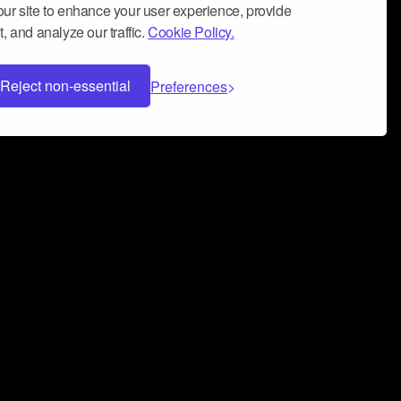
ur site to enhance your user experience, provide
, and analyze our traffic.
Cookie Policy.
Reject non-essential
Preferences
 can help you build a successful music
nter your name and email address below*