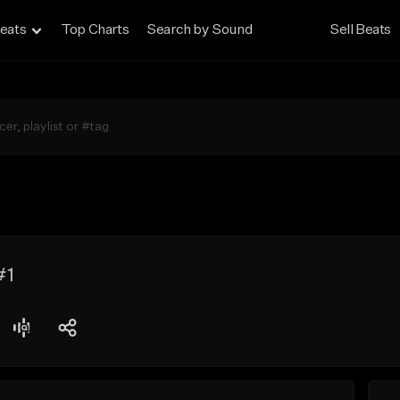
eats
Top Charts
Search by Sound
Sell Beats
#1