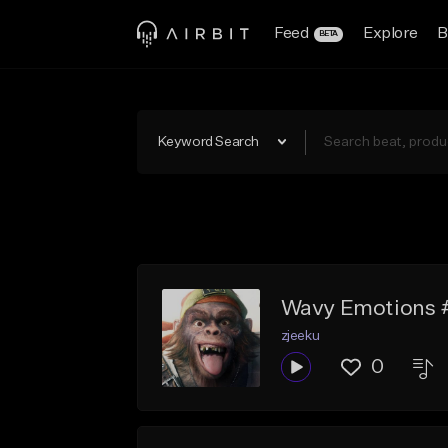
Feed
Explore
B
BETA
Keyword Search
Wavy Emotions 
zjeeku
0