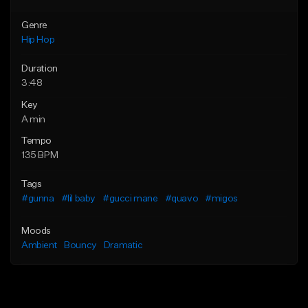
Genre
Hip Hop
Duration
3:48
Key
A min
Tempo
135 BPM
Tags
#gunna
#lil baby
#gucci mane
#quavo
#migos
Moods
Ambient
Bouncy
Dramatic