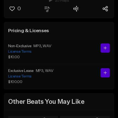
25 Plays
0
Pricing & Licenses
Non-Exclusive
MP3
, WAV
License Terms
$10.00
Exclusive Lease
MP3
, WAV
License Terms
$100.00
Other Beats You May Like