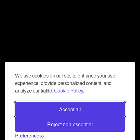
We use cookies on our site to enhance your user
experience, provide personalized content, and
analyze our traffic.
Cookie Policy.
Accept all
Reject non-essential
Preferences