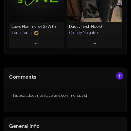
Find similar
Find similar
Lawd Hammercy 2 (With Hook)
Daddy (with Hook)
Tone Jonez
Creepy Neighbor
Play
Play
Add to Queue
Add to Queue
Add To Playlist
Add To Playlist
Comments
Like Beat
Like Beat
From $50.00
From $10.00
This beat does not have any comments yet.
Find similar
Find similar
General Info