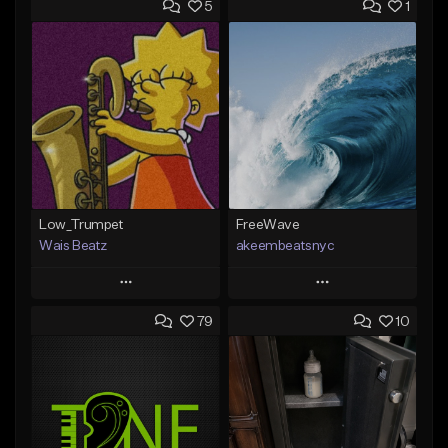
5
1
Low_Trumpet
FreeWave
Wais Beatz
akeembeatsnyc
Play
Play
79
10
Add to Queue
Add to Queue
Add To Playlist
Add To Playlist
Like Beat
Like Beat
From $29.99
From $20.00