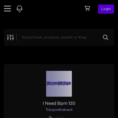
Login
Feed
BETA
Explore
Beats
Top Charts
Search by Sound
Sell Beats
Creator Hub
Sign Up
I Need Bpm 135
Trizzyonthetrack