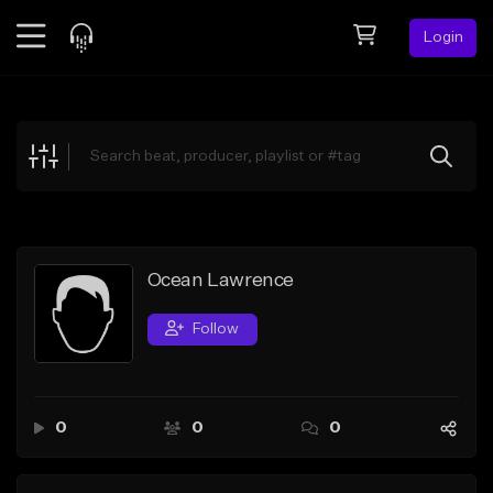
Login
Feed
BETA
Explore
Beats
Top Charts
Search by Sound
Ocean Lawrence
Sell Beats
Follow
Creator Hub
Sign Up
0
0
0