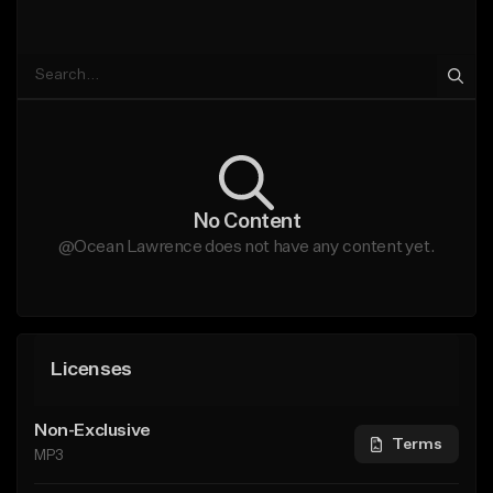
No Content
@Ocean Lawrence does not have any content yet.
Licenses
Non-Exclusive
Terms
MP3