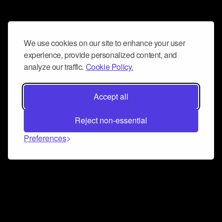
We use cookies on our site to enhance your user
experience, provide personalized content, and
analyze our traffic.
Cookie Policy.
Accept all
Reject non-essential
Preferences