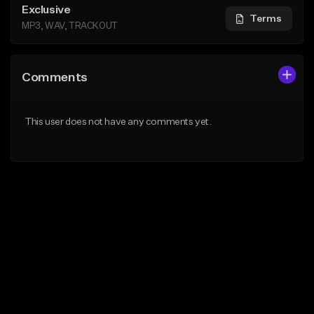
Exclusive
Terms
MP3, WAV, TRACKOUT
Comments
This user does not have any comments yet.