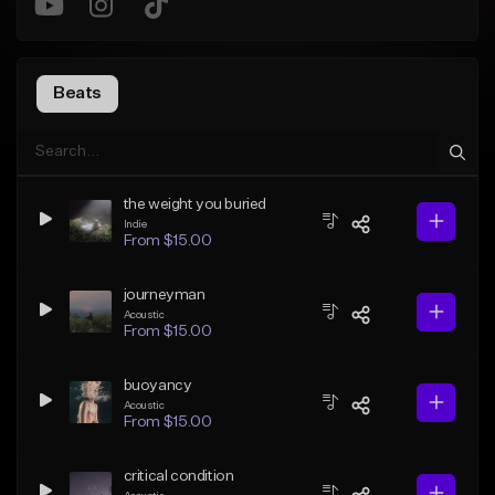
Beats
the weight you buried
Indie
From $15.00
journeyman
Acoustic
From $15.00
buoyancy
Acoustic
From $15.00
critical condition