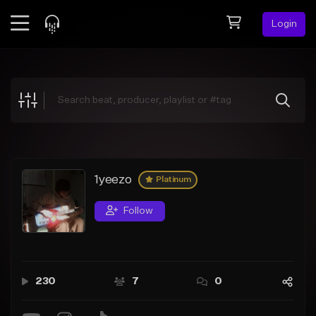
Login
Feed
BETA
Explore
Beats
Top Charts
Search by Sound
1yeezo
Platinum
Sell Beats
Follow
Creator Hub
Sign Up
230
7
0