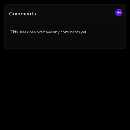
Comments
This user does not have any comments yet.