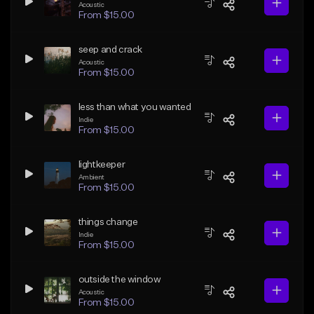
Acoustic
From $15.00
seep and crack
Acoustic
From $15.00
less than what you wanted
Indie
From $15.00
lightkeeper
Ambient
From $15.00
things change
Indie
From $15.00
outside the window
Acoustic
From $15.00