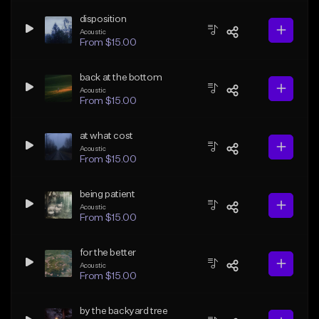
disposition
Acoustic
From $15.00
back at the bottom
Acoustic
From $15.00
at what cost
Acoustic
From $15.00
being patient
Acoustic
From $15.00
for the better
Acoustic
From $15.00
by the backyard tree