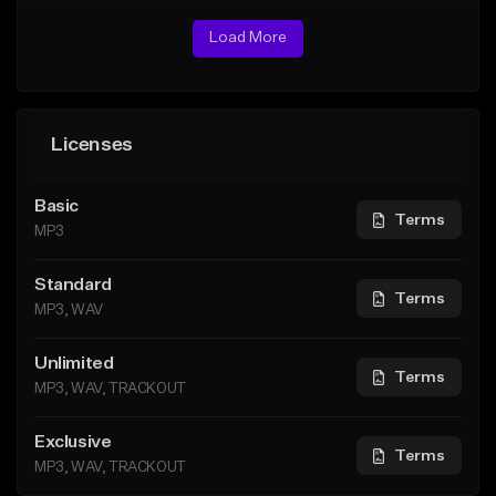
Load More
Licenses
Basic
Terms
MP3
Standard
Terms
MP3, WAV
Unlimited
Terms
MP3, WAV, TRACKOUT
Exclusive
Terms
MP3, WAV, TRACKOUT