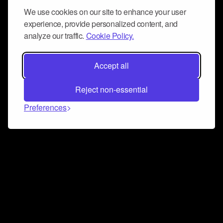
We use cookies on our site to enhance your user
experience, provide personalized content, and
analyze our traffic.
Cookie Policy.
Accept all
Reject non-essential
Preferences
Connect and collaborate
Join us on our Discord chat to instantly connect with