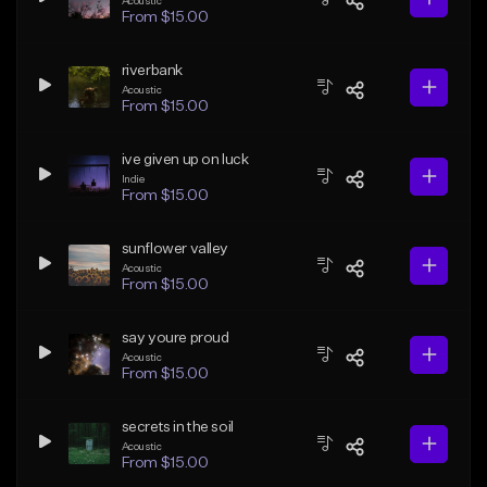
Acoustic
From $15.00
riverbank
Acoustic
From $15.00
ive given up on luck
Indie
From $15.00
sunflower valley
Acoustic
From $15.00
say youre proud
Acoustic
From $15.00
secrets in the soil
Acoustic
From $15.00