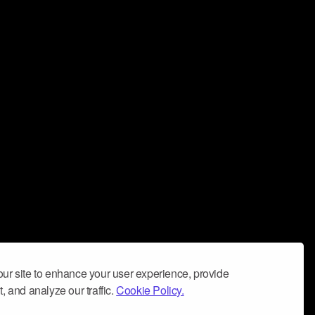
ur site to enhance your user experience, provide
, and analyze our traffic.
Cookie Policy.