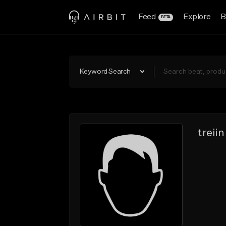
Feed
Explore
B
BETA
Keyword Search
treiin