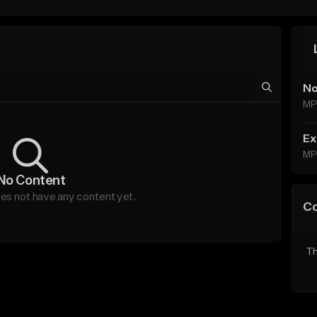
No
MP
Ex
MP
No Content
oes not have any content yet.
C
Th