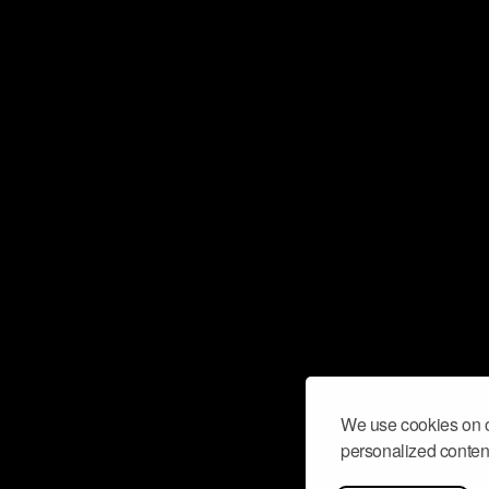
We use cookies on o
personalized content