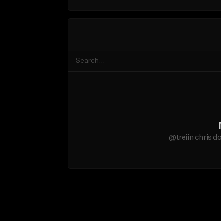
@treiin chris d