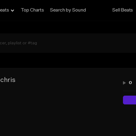
eats
Top Charts
Search by Sound
Sell Beats
 chris
0