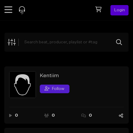
Login
Feed
BETA
Explore
Beats
Top Charts
Search by Sound
Kentiim
Sell Beats
Follow
Creator Hub
Sign Up
0
0
0