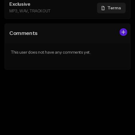
Exclusive
Terms
MP3, WAV, TRACKOUT
Comments
This user does not have any comments yet.