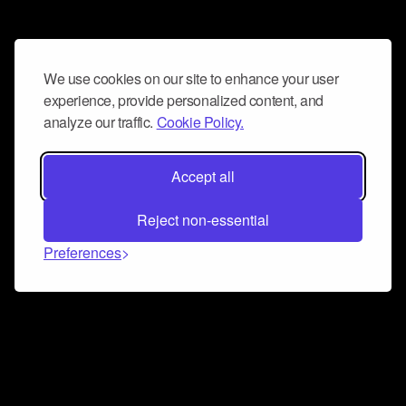
We use cookies on our site to enhance your user
experience, provide personalized content, and
analyze our traffic.
Cookie Policy.
Accept all
Reject non-essential
Preferences