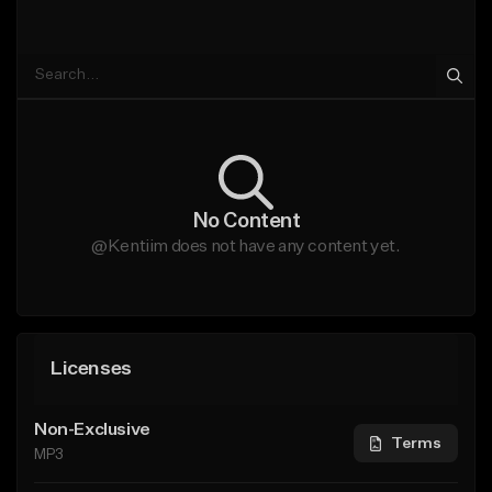
No Content
@Kentiim does not have any content yet.
Licenses
Non-Exclusive
Terms
MP3