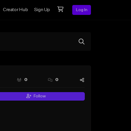
Creator Hub
Sign Up
Log In
0
0
Follow