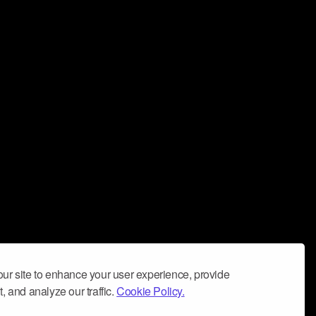
ur site to enhance your user experience, provide
, and analyze our traffic.
Cookie Policy.