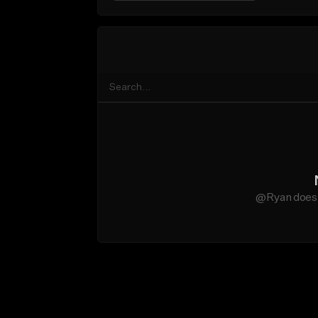
@Ryan does n