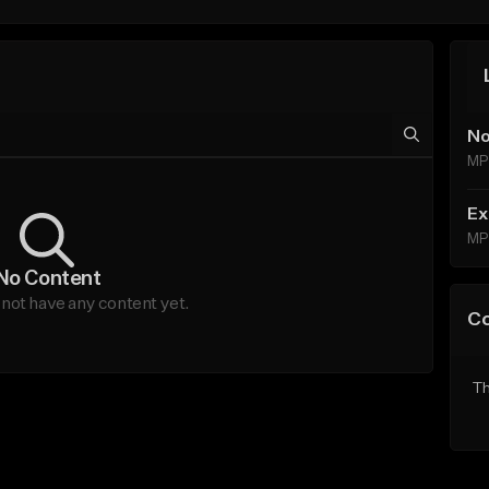
No
MP
Ex
MP
No Content
ot have any content yet.
C
Th