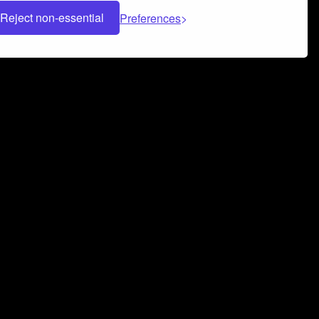
Reject non-essential
Preferences
 can help you build a successful music
nter your name and email address below*
rvice
and
Privacy Policy
applies.