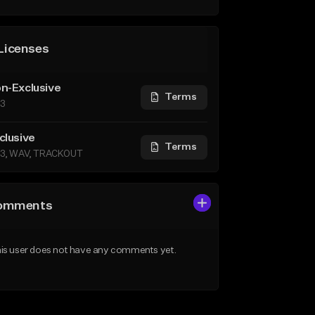
Licenses
n-Exclusive
Terms
3
clusive
Terms
3, WAV, TRACKOUT
omments
is user does not have any comments yet.