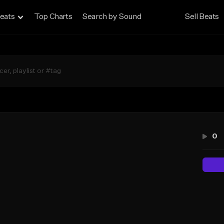
eats
Top Charts
Search by Sound
Sell Beats
0