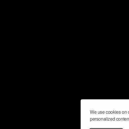
We use cookies on o
personalized content