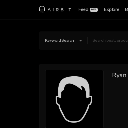
Feed
Explore
B
BETA
Keyword Search
Ryan