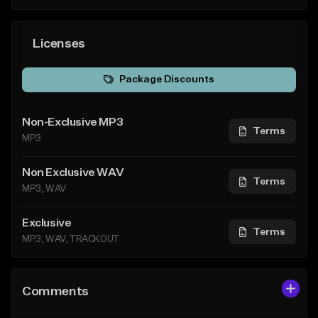
Licenses
Package Discounts
Non-Exclusive MP3
Terms
MP3
Non Exclusive WAV
Terms
MP3, WAV
Exclusive
Terms
MP3, WAV, TRACKOUT
Comments