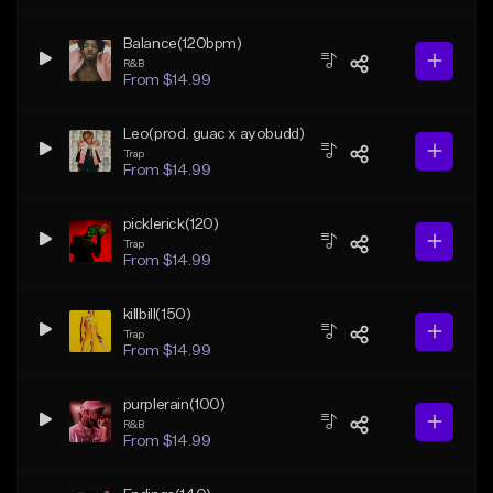
Balance(120bpm)
R&B
From $14.99
Leo(prod. guac x ayobudd)
Trap
From $14.99
picklerick(120)
Trap
From $14.99
killbill(150)
Trap
From $14.99
purplerain(100)
R&B
From $14.99