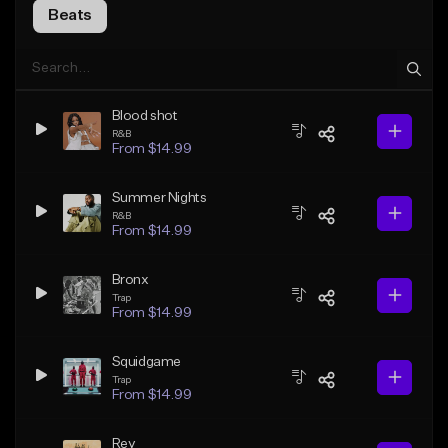
Beats
Blood shot
R&B
From $14.99
Summer Nights
R&B
From $14.99
Bronx
Trap
From $14.99
Squidgame
Trap
From $14.99
Rey