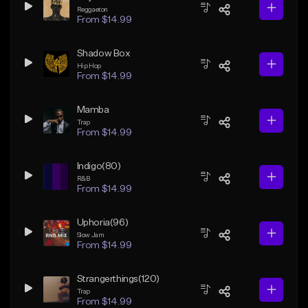
Reggaeton
From $14.99
Shadow Box
Hip Hop
From $14.99
Mamba
Trap
From $14.99
Indigo(80)
R&B
From $14.99
Uphoria(96)
Slow Jam
From $14.99
Strangerthings(120)
Trap
From $14.99