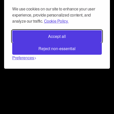
We use cookies on our site to enhance your user
experience, provide personalized content, and
analyze our traffic.
Cookie Policy.
Accept all
Reject non-essential
Preferences
Connect and collaborate