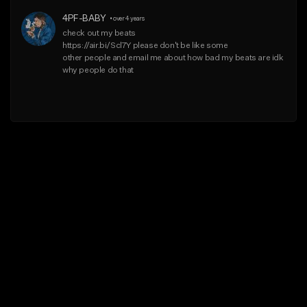
4PF-BABY
•
over 4 years
check out my beats

https://air.bi/Scl7Y please don't be like some

other people and email me about how bad my beats are idk 
why people do that