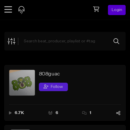
Login
Feed
BETA
Explore
Beats
Top Charts
Search by Sound
808guac
Sell Beats
Follow
Creator Hub
Sign Up
6.7K
6
1