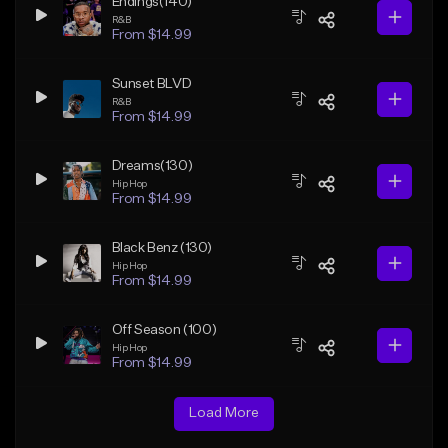
Endings(140)
R&B
From $14.99
Sunset BLVD
R&B
From $14.99
Dreams(130)
Hip Hop
From $14.99
Black Benz (130)
Hip Hop
From $14.99
Off Season (100)
Hip Hop
From $14.99
Load More