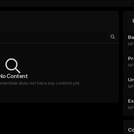
Ba
MP
Pr
MP
No Content
Un
tale does not have any content yet.
MP
Ex
MP
C