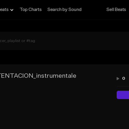
eats
Top Charts
Search by Sound
Sell Beats
ENTACION_instrumentale
0