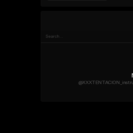
@XXXTENTACION_instrumen