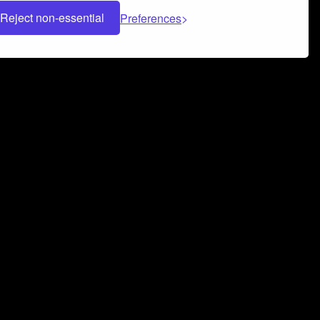
Reject non-essential
Preferences
 can help you build a successful music
nter your name and email address below*
rvice
and
Privacy Policy
applies.