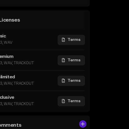
Licenses
sic
Terms
3, WAV
emium
Terms
3, WAV, TRACKOUT
limited
Terms
3, WAV, TRACKOUT
clusive
Terms
3, WAV, TRACKOUT
omments