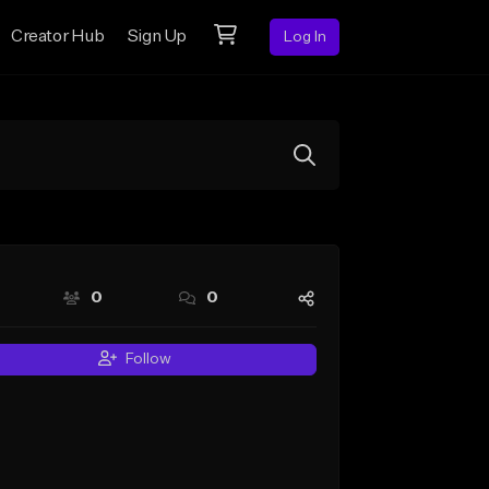
Creator Hub
Sign Up
Log In
0
0
Follow