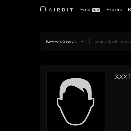
Feed
Explore
B
BETA
Keyword Search
XXXT