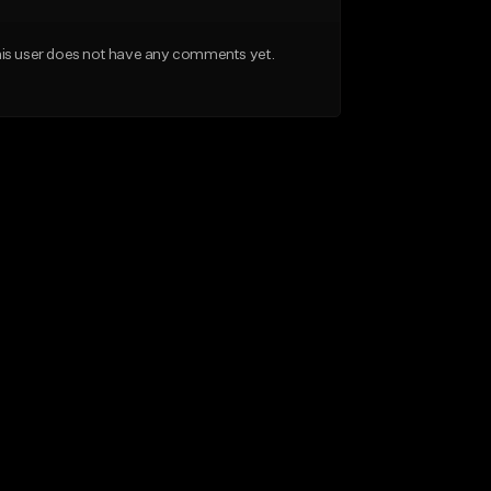
is user does not have any comments yet.