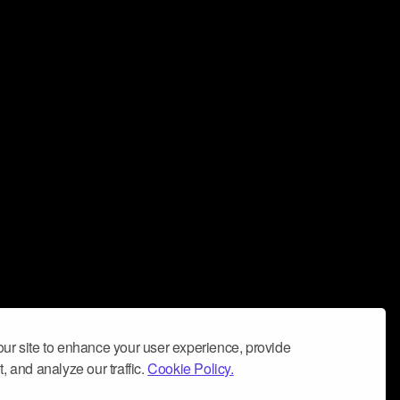
ur site to enhance your user experience, provide
, and analyze our traffic.
Cookie Policy.