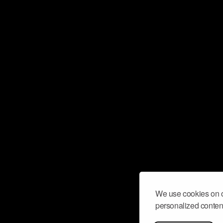
We use cookies on o
personalized content