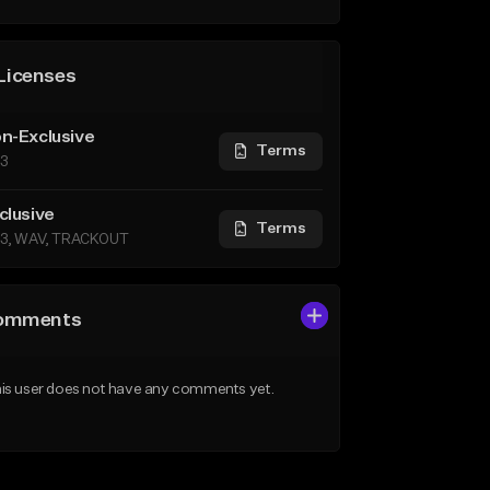
Licenses
n-Exclusive
Terms
3
clusive
Terms
3, WAV, TRACKOUT
omments
is user does not have any comments yet.