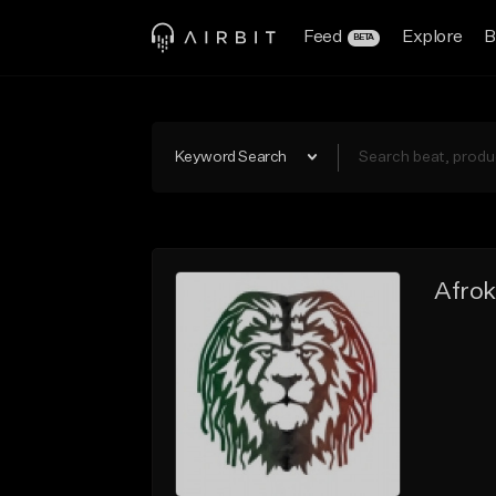
Feed
Explore
B
BETA
Keyword Search
Afro