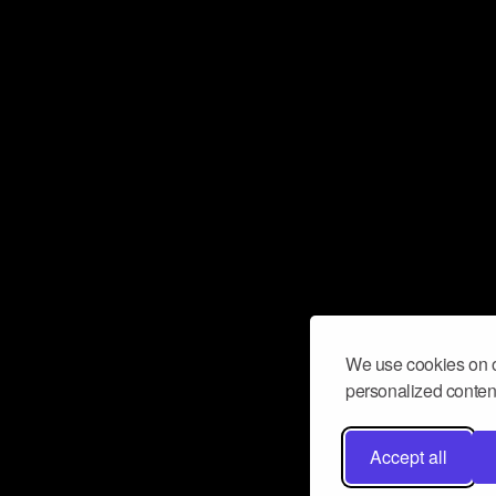
We use cookies on o
personalized content
Accept all