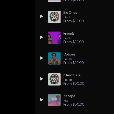
From $22.00
Big Ones
Hip Hop
From $22.00
Friends
Hip Hop
From $22.00
Options
Hip Hop
From $22.00
It Ain't Safe
Hip Hop
From $50.00
Xscape
R&B
From $50.00