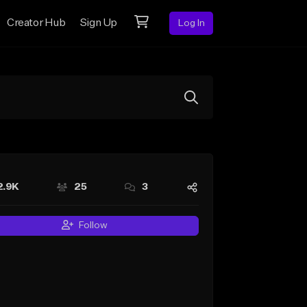
Creator Hub
Sign Up
Log In
2.9K
25
3
Follow