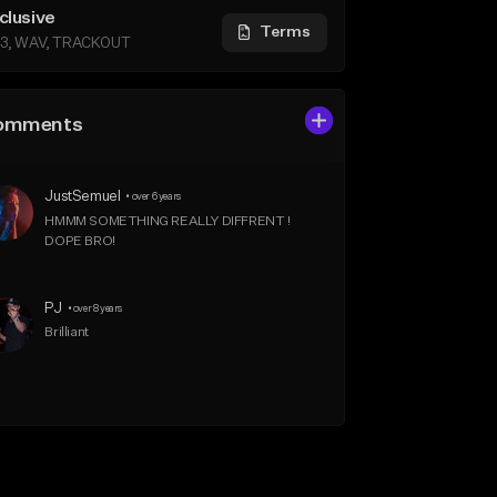
clusive
Terms
3, WAV, TRACKOUT
omments
JustSemuel
•
over 6 years
HMMM SOMETHING REALLY DIFFRENT ! 
DOPE BRO!
PJ
•
over 8 years
Brilliant