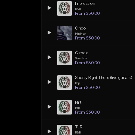
Impression
R&B
From $50.00
Cinco
Hip Hop
From $50.00
Climax
Slow Jam
From $30.00
Shorty Right There (live guitars)
Pop
From $50.00
Flirt
Pop
From $50.00
TLR
R&B