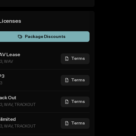
Licenses
Package Discounts
V Lease
Terms
3, WAV
P3
Terms
3
ack Out
Terms
3, WAV, TRACKOUT
limited
Terms
3, WAV, TRACKOUT