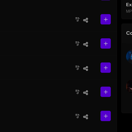
Ex
MP
C