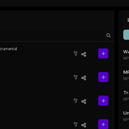
strumental
WA
MP
M
MP
Tr
MP
Un
MP