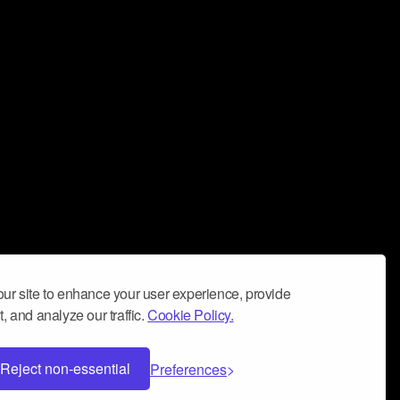
ur site to enhance your user experience, provide
, and analyze our traffic.
Cookie Policy.
Reject non-essential
Preferences