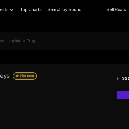
eats
Top Charts
Search by Sound
Sell Beats
keys
Platinum
32