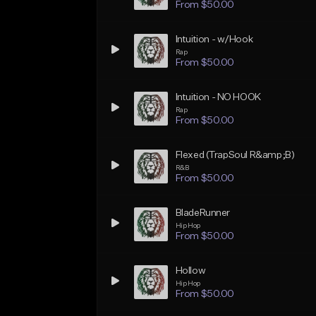
From $50.00
Intuition - w/Hook
Rap
From $50.00
Intuition - NO HOOK
Rap
From $50.00
Flexed (TrapSoul R&amp;B)
R&B
From $50.00
BladeRunner
Hip Hop
From $50.00
Hollow
Hip Hop
From $50.00