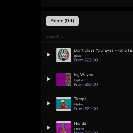
Beats (94)
Don't Close Your Eyes - Piano In
Ballad
From $22.00
Big Wayne
Hip Hop
From $22.00
Tampa
Hip Hop
From $22.00
Florida
Hip Hop