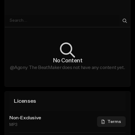
No Content
@Agony The BeatMaker does not have any content yet.
Licenses
Non-Exclusive
Terms
MP3