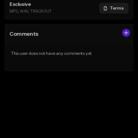
Exclusive
Terms
MP3, WAV, TRACKOUT
Comments
This user does not have any comments yet.