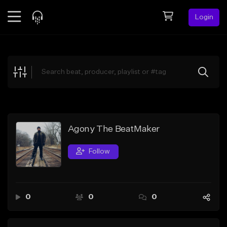
Login
Feed
BETA
Explore
Beats
Top Charts
Search by Sound
Agony The BeatMaker
Sell Beats
Follow
Creator Hub
Sign Up
0
0
0