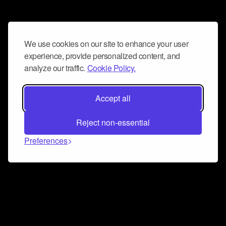
We use cookies on our site to enhance your user
experience, provide personalized content, and
analyze our traffic.
Cookie Policy.
Accept all
Reject non-essential
Preferences