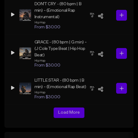
DON'T CRY - (80 bpm | B
min) ~ (Emotional Rap
Instrumental)
Hip Hop
From $30.00
GRACE - (80 bpm | G min) ~
(J Cole Type Beat | Hip Hop
Beat)
Hip Hop
From $30.00
LITTLE STAR - (80 bpm | B
min) ~ (Emotional Rap Beat)
Hip Hop
From $30.00
Load More