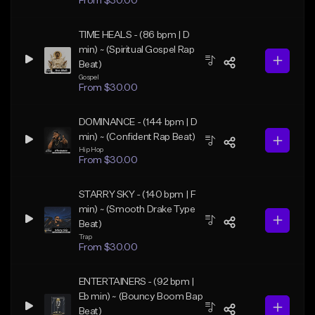
From $30.00
TIME HEALS - (86 bpm | D
min) ~ (Spiritual Gospel Rap
Beat)
Gospel
From $30.00
DOMINANCE - (144 bpm | D
min) ~ (Confident Rap Beat)
Hip Hop
From $30.00
STARRY SKY - (140 bpm | F
min) ~ (Smooth Drake Type
Beat)
Trap
From $30.00
ENTERTAINERS - (92 bpm |
Eb min) ~ (Bouncy Boom Bap
Beat)