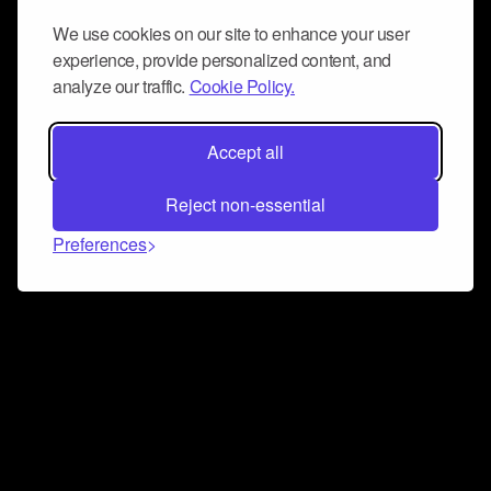
We use cookies on our site to enhance your user
experience, provide personalized content, and
analyze our traffic.
Cookie Policy.
Accept all
Reject non-essential
Preferences
Connect and collaborate