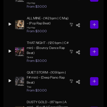
Hip Hop
From $30.00
ALL MINE - (142 bpm | C Maj)
~ (Pop Rap Beat)
Hip Hop
From $30.00
THAT NIGHT - (120 bpm | C#
min) ~ (Bouncy Dance Rap
Beat)
Dance
From $30.00
QUIET STORM - (109 bpm |
F# min) ~ (Deep Piano Rap
Beat)
Trap
From $30.00
DUSTY GOLD - (87 bpm | A