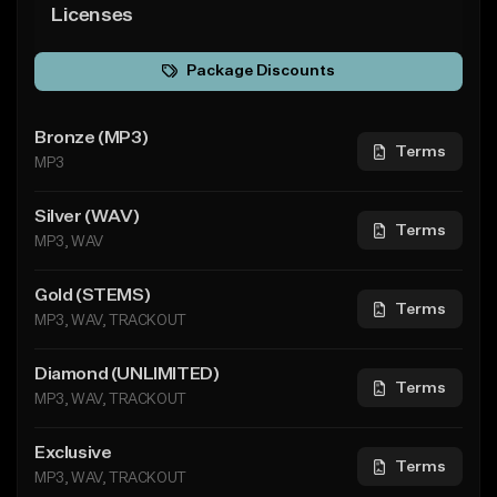
Licenses
Package Discounts
Bronze (MP3)
Terms
MP3
Silver (WAV)
Terms
MP3, WAV
Gold (STEMS)
Terms
MP3, WAV, TRACKOUT
Diamond (UNLIMITED)
Terms
MP3, WAV, TRACKOUT
Exclusive
Terms
MP3, WAV, TRACKOUT