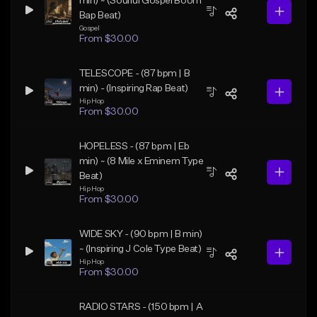
min) ~ (Soulful Gospel Boom
Bap Beat)
Gospel
From $30.00
TELESCOPE - (87 bpm | B
min) - (Inspiring Rap Beat)
Hip Hop
From $30.00
HOPELESS - (87 bpm | Eb
min) ~ (8 Mile x Eminem Type
Beat)
Hip Hop
From $30.00
WIDE SKY - (90 bpm | B min)
~ (Inspiring J Cole Type Beat)
Hip Hop
From $30.00
RADIO STARS - (150 bpm | A