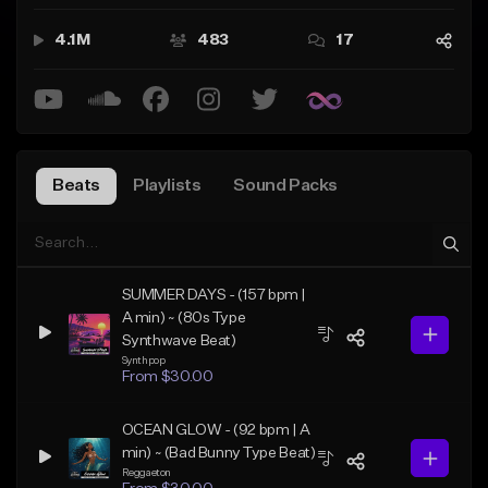
nown name in the beat & music production industry. We
provide artists with high quality instrumentals in various
4.1M
483
17
genres and offer license for any type of use! Grab a licens
e to your favorite Allrounda Beats now while they're avail
able and make songs that make history! 🏆🎤🎹
Beats
Playlists
Sound Packs
SUMMER DAYS - (157 bpm |
A min) ~ (80s Type
Synthwave Beat)
Synthpop
From $30.00
OCEAN GLOW - (92 bpm | A
min) ~ (Bad Bunny Type Beat)
Reggaeton