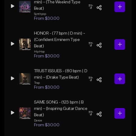
min) ~ (The Weeknd Type
Beat)
Synthpop
From $30.00
HONOR - (77 bpm | D min) ~
(Confident Eminem Type
Beat)
Hip Hop
From $30.00
TRUST ISSUES - (80 bpm | D
min) ~ (Drake Type Beat)
Trap
From $30.00
SAME SONG - (123 bpm | B
min) ~ (Inspiring Guitar Dance
Beat)
Dance
From $30.00