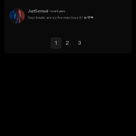
JustSemuel
•
over 6 years
Your beats are so fire men love it ! 🔥💙❤
1
2
3