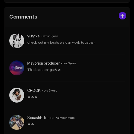
Comments
yungxe
•
about 2 years
check out my beats we can work together
Mayorjon producer
•
over 3 years
This beat bangs🔥🔥
CROOK
•
over 3 years
🔥🔥🔥
SquashE Tonics
•
almost 4 years
🔥🔥