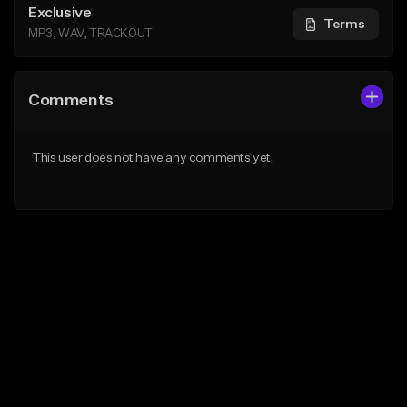
Exclusive
Terms
MP3, WAV, TRACKOUT
Comments
This user does not have any comments yet.