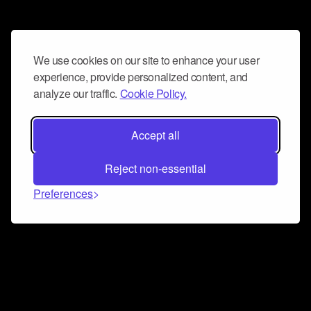
We use cookies on our site to enhance your user
experience, provide personalized content, and
analyze our traffic.
Cookie Policy.
Accept all
Reject non-essential
Preferences