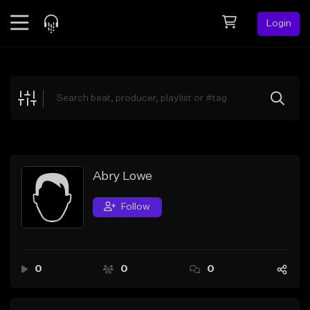
Login
Feed
BETA
Explore
Beats
Top Charts
Search by Sound
Abry Lowe
Sell Beats
Follow
Creator Hub
Sign Up
0
0
0