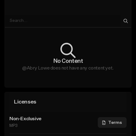
No Content
@Abry Lowe does not have any content yet.
Licenses
Non-Exclusive
Terms
MP3