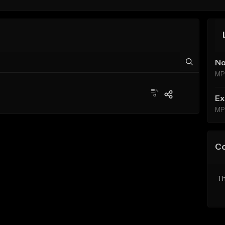
No
MP
Ex
MP
C
Th