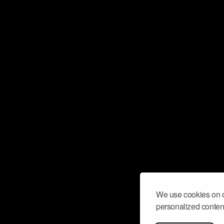
We use cookies on o
personalized content