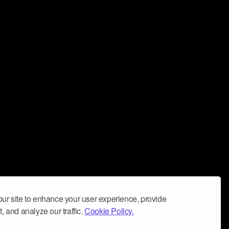
ur site to enhance your user experience, provide
, and analyze our traffic.
Cookie Policy.