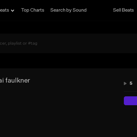
eats
Top Charts
Search by Sound
Sell Beats
i faulkner
5