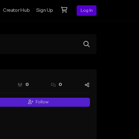
Creator Hub
Sign Up
Log In
0
0
Follow