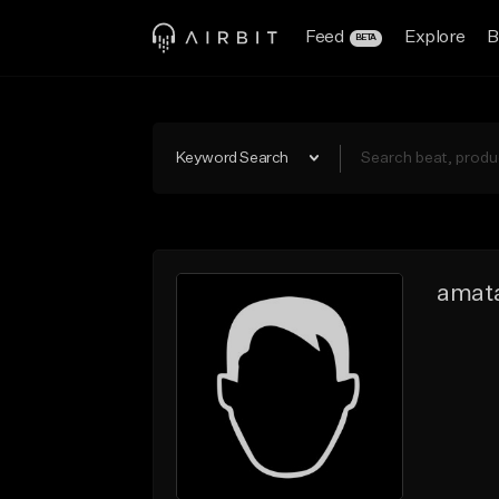
Feed
Explore
B
BETA
Keyword Search
amata