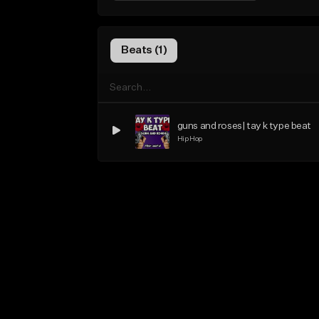
Beats (1)
guns and roses| tay k type beat
Hip Hop