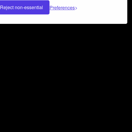
Reject non-essential
Preferences
 can help you build a successful music
nter your name and email address below*
rvice
and
Privacy Policy
applies.