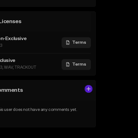
Licenses
n-Exclusive
Terms
3
clusive
Terms
3, WAV, TRACKOUT
omments
is user does not have any comments yet.