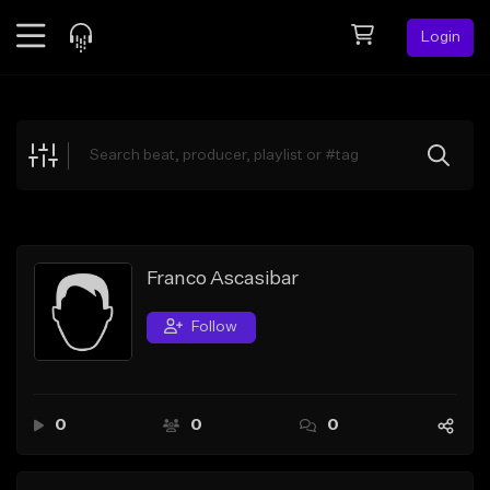
Login
Feed
BETA
Explore
Beats
Top Charts
Search by Sound
Franco Ascasibar
Sell Beats
Follow
Creator Hub
Sign Up
0
0
0