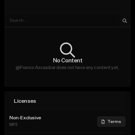
No Content
@Franco Ascasibar does not have any content yet.
Licenses
Non-Exclusive
Terms
MP3