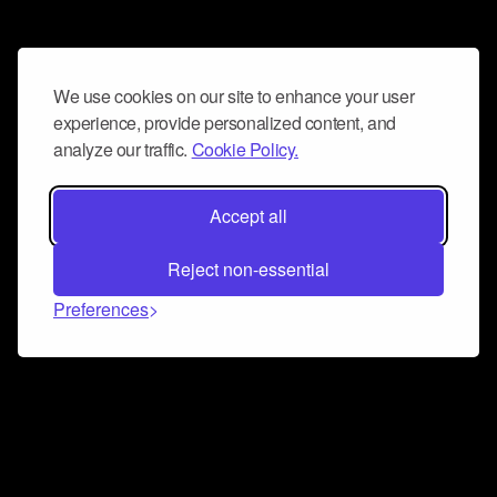
We use cookies on our site to enhance your user
experience, provide personalized content, and
analyze our traffic.
Cookie Policy.
Accept all
Reject non-essential
Preferences