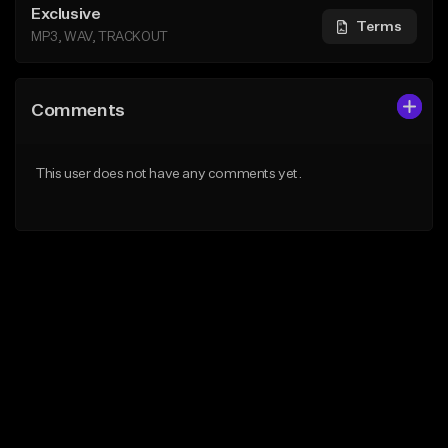
Exclusive
Terms
MP3, WAV, TRACKOUT
Comments
This user does not have any comments yet.