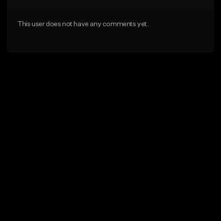
This user does not have any comments yet.