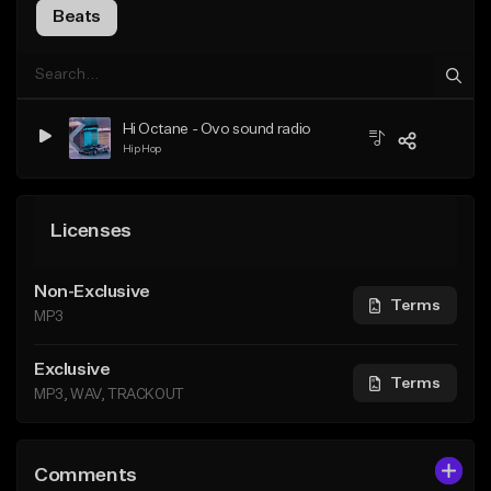
Beats
Hi Octane - Ovo sound radio
Hip Hop
Licenses
Non-Exclusive
Terms
MP3
Exclusive
Terms
MP3, WAV, TRACKOUT
Comments