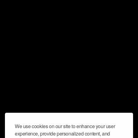
We use cookies on our site to enhance your user
experience, provide personalized content, and