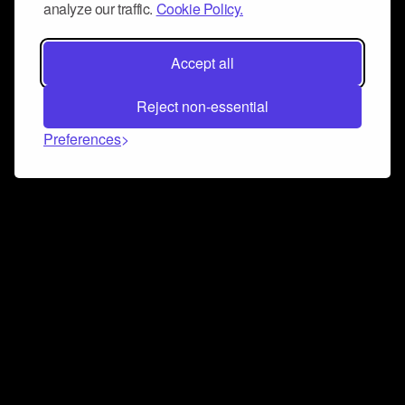
analyze our traffic.
Cookie Policy.
Accept all
Reject non-essential
Preferences
Connect and collaborate
Join us on our Discord chat to instantly connect with
Airbit and our amazing community