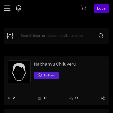
Login
Feed
BETA
Explore
Beats
Top Charts
Search by Sound
Nabhanyu Chiluveru
Sell Beats
Follow
Creator Hub
Sign Up
2
0
0