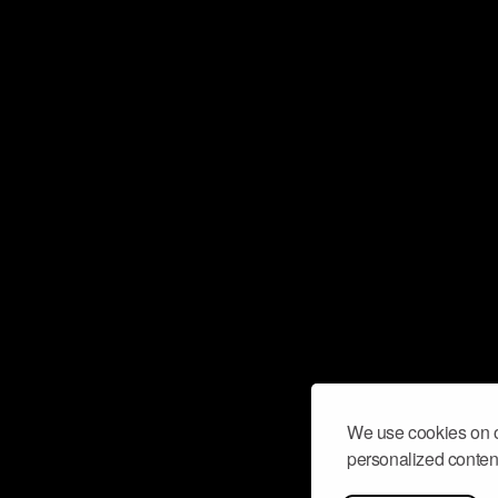
We use cookies on o
personalized content