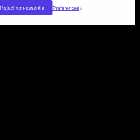
Reject non-essential
Preferences
 can help you build a successful music
nter your name and email address below*
rvice
and
Privacy Policy
applies.