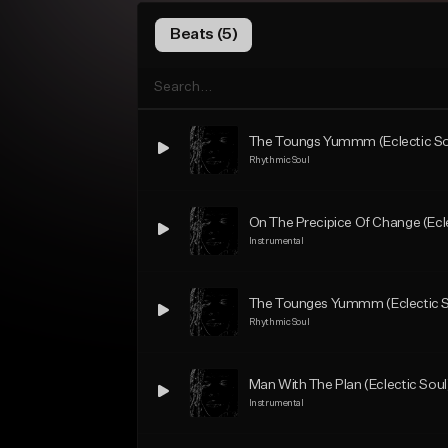
Beats (5)
The Toungs Yummm (Eclectic Sou
Rhythmic Soul
On The Precipice Of Change (Ecl
Instrumental
The Tounges Yummm (Eclectic S
Rhythmic Soul
Man With The Plan (Eclectic Soul
Instrumental