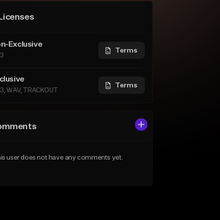
Licenses
n-Exclusive
Terms
3
clusive
Terms
3, WAV, TRACKOUT
omments
is user does not have any comments yet.