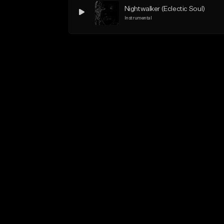
Nightwalker (Eclectic Soul)
Instrumental