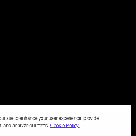
ur site to enhance your user experience, provide
, and analyze our traffic.
Cookie Policy.