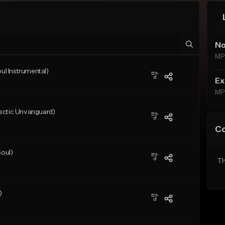
No
MP
l Instrumental)
Ex
MP
ectic Unvanguard)
C
oul)
Th
)