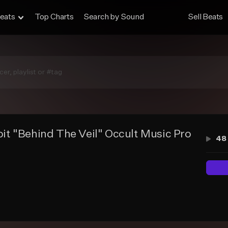
eats
Top Charts
Search by Sound
Sell Beats
it "Behind The Veil" Occult Music Productio
48