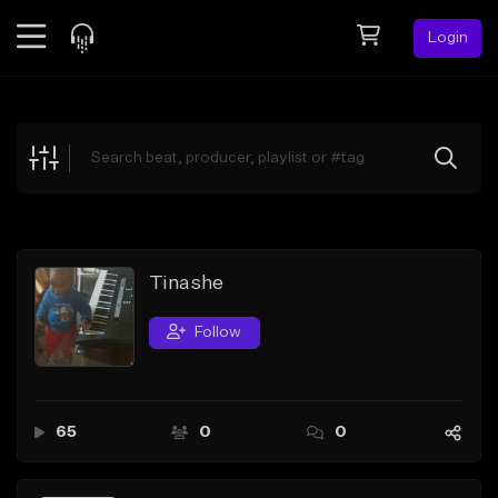
Login
Feed
BETA
Explore
Beats
Top Charts
Search by Sound
Tinashe
Sell Beats
Follow
Creator Hub
Sign Up
65
0
0