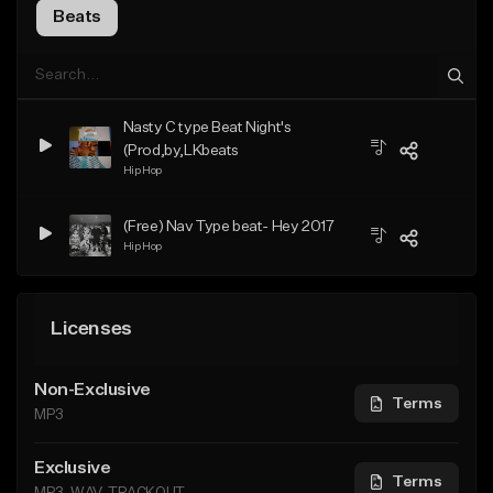
Beats
Nasty C type Beat Night's
(Prod,by,LKbeats
Hip Hop
(Free) Nav Type beat- Hey 2017
Hip Hop
Licenses
Non-Exclusive
Terms
MP3
Exclusive
Terms