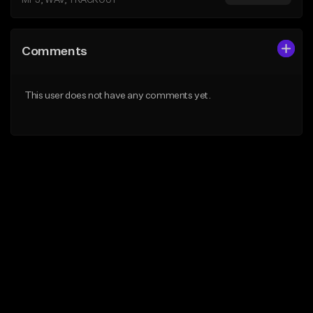
MP3, WAV, TRACKOUT
Comments
This user does not have any comments yet.