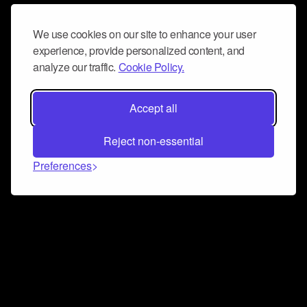
We use cookies on our site to enhance your user
experience, provide personalized content, and
analyze our traffic.
Cookie Policy.
Accept all
Reject non-essential
Preferences
Connect and collaborate