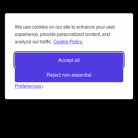
We use cookies on our site to enhance your user
experience, provide personalized content, and
analyze our traffic.
Cookie Policy.
Accept all
Reject non-essential
Preferences