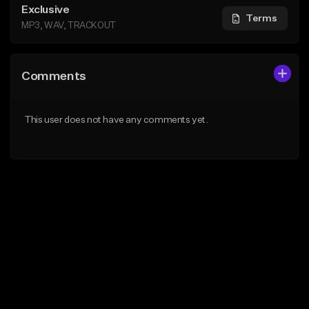
Exclusive
Terms
MP3, WAV, TRACKOUT
Comments
This user does not have any comments yet.