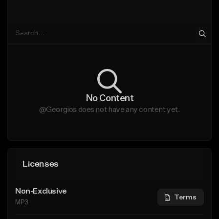
No Content
@Georgios does not have any content yet.
Licenses
Non-Exclusive
Terms
MP3