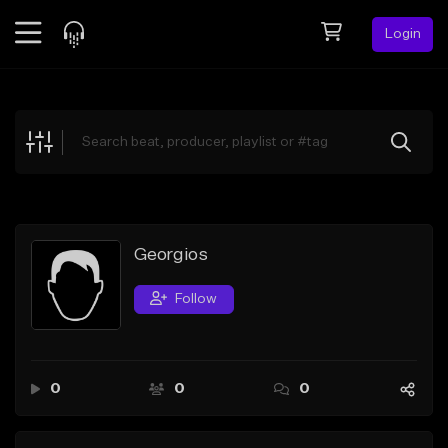
Login
Feed
BETA
Explore
Beats
Top Charts
Search by Sound
Georgios
Sell Beats
Follow
Creator Hub
Sign Up
0
0
0