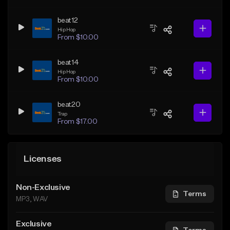
beat12
Hip Hop
From $10.00
beat14
Hip Hop
From $10.00
beat20
Trap
From $17.00
Licenses
Non-Exclusive
Terms
MP3, WAV
Exclusive