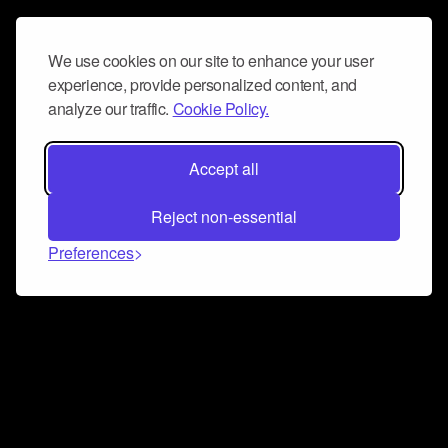
We use cookies on our site to enhance your user
experience, provide personalized content, and
analyze our traffic.
Cookie Policy.
Accept all
Reject non-essential
Preferences
Connect and collaborate