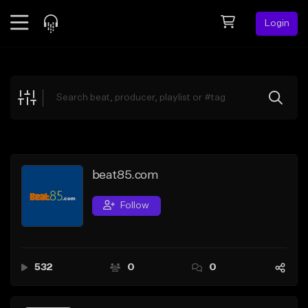
Login
Feed
BETA
Explore
Beats
Top Charts
Search by Sound
beat85.com
Sell Beats
Follow
Creator Hub
Sign Up
532
0
0