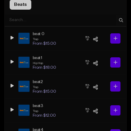
Beats
beat 0
Trap
From $15.00
beat1
Hip Hop
From $18.00
beat2
Trap
From $15.00
beat3
Trap
From $12.00
beat4