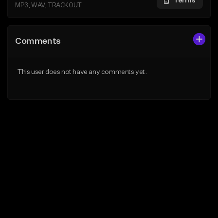
Terms
MP3, WAV, TRACKOUT
Comments
This user does not have any comments yet.