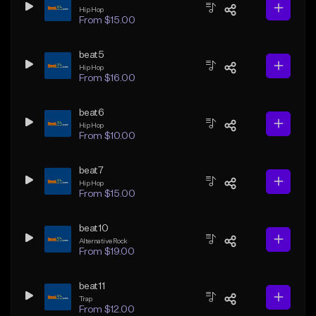
Hip Hop
From $15.00
beat5
Hip Hop
From $16.00
beat6
Hip Hop
From $10.00
beat7
Hip Hop
From $15.00
beat10
Alternative Rock
From $19.00
beat11
Trap
From $12.00