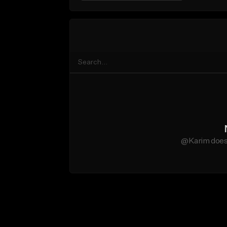
@Karim does 