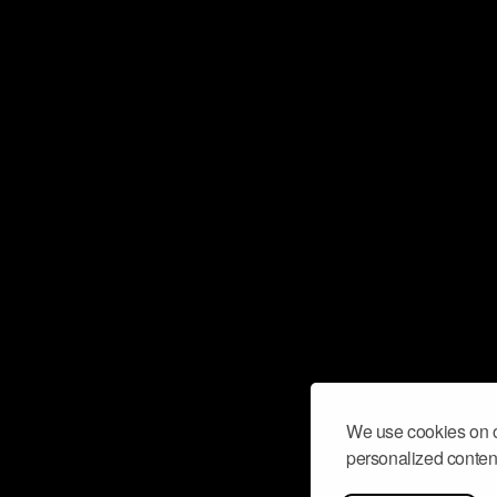
We use cookies on o
personalized content