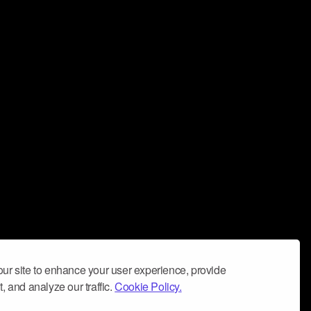
ur site to enhance your user experience, provide
, and analyze our traffic.
Cookie Policy.