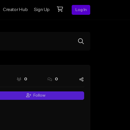
Creator Hub
Sign Up
Log In
0
0
Follow