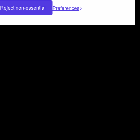
Reject non-essential
Preferences
 can help you build a successful music
nter your name and email address below*
rvice
and
Privacy Policy
applies.