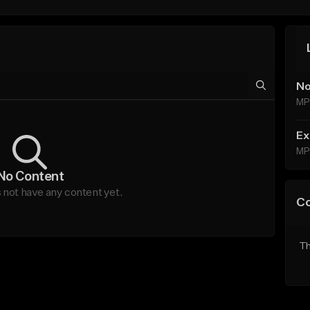
No
MP
Ex
MP
No Content
not have any content yet.
C
Th