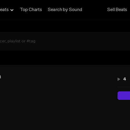
eats
Top Charts
Search by Sound
Sell Beats
m
4