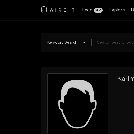
Feed
Explore
B
BETA
Keyword Search
Kari