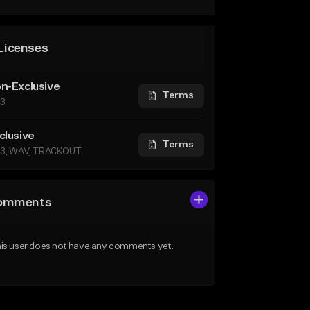
Licenses
n-Exclusive
Terms
3
clusive
Terms
3, WAV, TRACKOUT
omments
is user does not have any comments yet.