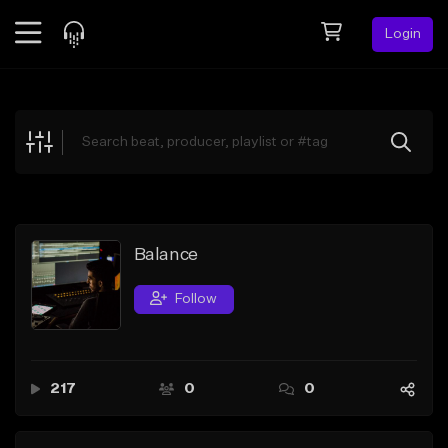
Login
Feed
BETA
Explore
Beats
Top Charts
Search by Sound
Balance
Sell Beats
Follow
Creator Hub
Sign Up
217
0
0