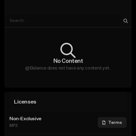
No Content
@Balance does not have any content yet.
Licenses
Non-Exclusive
Terms
MP3