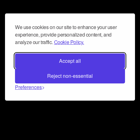
We use cookies on our site to enhance your user
experience, provide personalized content, and
analyze our traffic.
Cookie Policy.
Accept all
Reject non-essential
Preferences