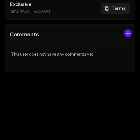
Exclusive
Terms
MP3, WAV, TRACKOUT
Comments
This user does not have any comments yet.