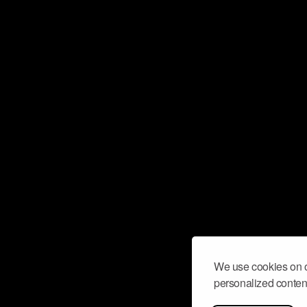
We use cookies on o
personalized content