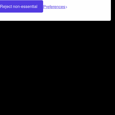
Reject non-essential
Preferences
 can help you build a successful music
nter your name and email address below*
rvice
and
Privacy Policy
applies.