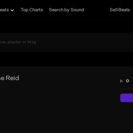
eats
Top Charts
Search by Sound
Sell Beats
e Reid
0