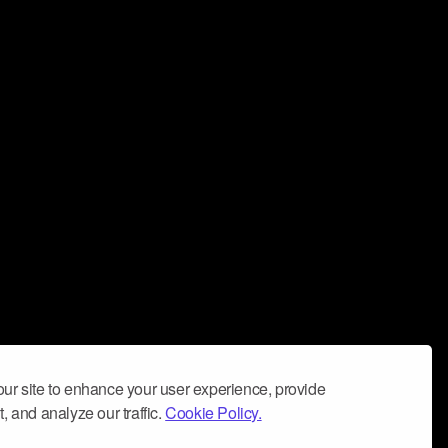
ur site to enhance your user experience, provide
, and analyze our traffic.
Cookie Policy.