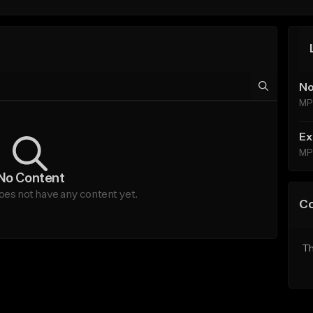
No
MP
Ex
MP
No Content
es not have any content yet.
C
Th