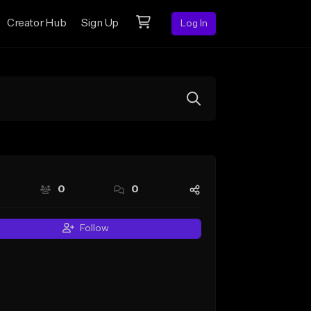
Creator Hub
Sign Up
Log In
0
0
Follow