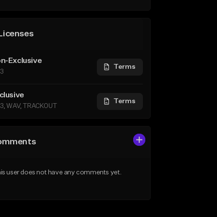
Licenses
n-Exclusive
Terms
3
clusive
Terms
3, WAV, TRACKOUT
omments
is user does not have any comments yet.