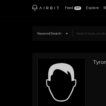
Feed
Explore
B
BETA
Keyword Search
Tyron