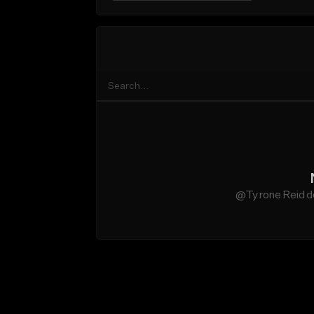
@Tyrone Reid do