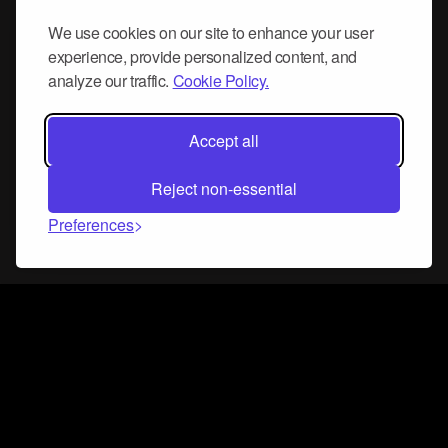
We use cookies on our site to enhance your user
experience, provide personalized content, and
analyze our traffic.
Cookie Policy.
Accept all
Reject non-essential
Preferences
Connect and collaborate