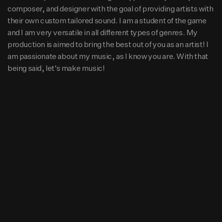
e game and I am very versatile in all different types of gen
composer, and designer with the goal of providing artists with
res. My production is aimed to bring the best out of you a
88K
15
1
their own custom tailored sound. I am a student of the game
s an artist! I am passionate about my music, as I know yo
and I am very versatile in all different types of genres. My
u are. With that being said, let's make music!
production is aimed to bring the best out of you as an artist! I
am passionate about my music, as I know you are. With that
being said, let's make music!
Beats
Rise Up (140bpm) Am
Hip Hop
From $40.00
Pray (124bpm) Am
Hip Hop
From $40.00
Pop It Off (154bpm) D#m