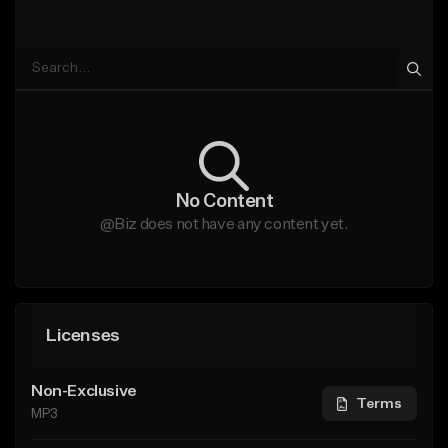
No Content
@Biz does not have any content yet.
Licenses
Non-Exclusive
Terms
MP3