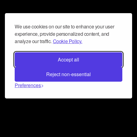
We use cookies on our site to enhance your user
experience, provide personalized content, and
analyze our traffic.
Cookie Policy.
Accept all
Reject non-essential
Preferences