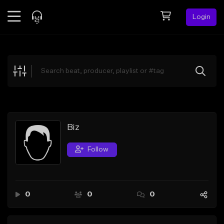
Login
Feed
BETA
Explore
Beats
Top Charts
Search by Sound
Biz
Sell Beats
Follow
Creator Hub
Sign Up
0
0
0