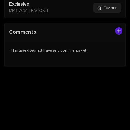
Exclusive
Terms
MP3, WAV, TRACKOUT
Comments
This user does not have any comments yet.