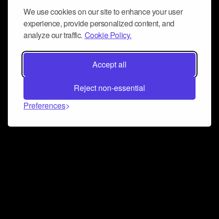
We use cookies on our site to enhance your user
experience, provide personalized content, and
analyze our traffic.
Cookie Policy.
Accept all
Reject non-essential
Preferences
Connect and collaborate
Join us on our Discord chat to instantly connect with