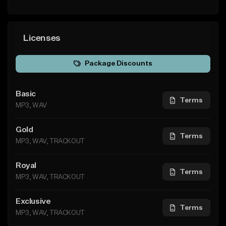
Licenses
Package Discounts
Basic
Terms
MP3, WAV
Gold
Terms
MP3, WAV, TRACKOUT
Royal
Terms
MP3, WAV, TRACKOUT
Exclusive
Terms
MP3, WAV, TRACKOUT