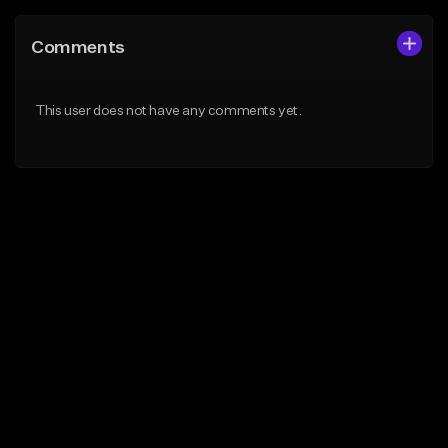
Comments
This user does not have any comments yet.