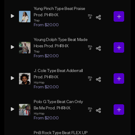
Yung Pinch Type Beat Praise
Prod. PHRHX
Trap
From $20.00
Young Dolph Type Beat Made
Hoes Prod. PHRHX
Trap
From $20.00
J. Cole Type Beat Adderrall
Prod. PHRHX
Hip Hop
From $20.00
Polo G Type Beat Can Only
Be Me Prod. PHRHX
Hip Hop
From $20.00
PnB Rock Type Beat FLEX UP