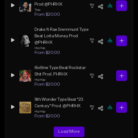
Prod @PHRHX
Trap
From $20.00
Drake ft Rae Sremmurd Type
Beat Lotta Money Prod
@PHRHX
Hip Hop
From $20.00
6ix9ine Type Beat Rockstar
Shit Prod. PHRHX
Hip Hop
From $20.00
9th Wonder Type Beat "23
Century" Prod. @PHRHX
Hip Hop
From $20.00
Load More