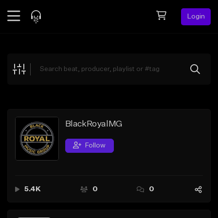
Login
Feed
BETA
Explore
Beats
Top Charts
Search by Sound
BlackRoyalMG
Sell Beats
Follow
Creator Hub
Sign Up
5.4K
0
0