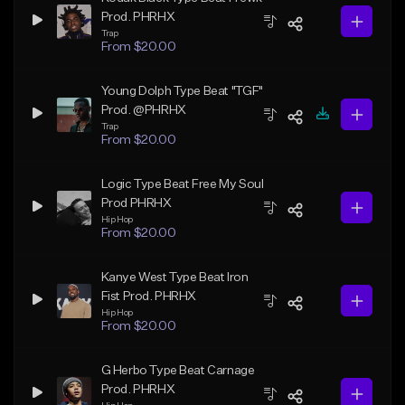
Prod. PHRHX
Trap
From $20.00
Young Dolph Type Beat "TGF"
Prod. @PHRHX
Trap
From $20.00
Logic Type Beat Free My Soul
Prod PHRHX
Hip Hop
From $20.00
Kanye West Type Beat Iron
Fist Prod. PHRHX
Hip Hop
From $20.00
G Herbo Type Beat Carnage
Prod. PHRHX