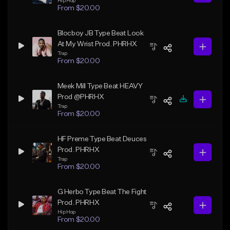
Hip Hop
From $20.00
Blocboy JB Type Beat Look
At My Wrist Prod. PHRHX
Trap
From $20.00
Meek Mill Type Beat HEAVY
Prod @PHRHX
Trap
From $20.00
HF Preme Type Beat Deuces
Prod. PHRHX
Trap
From $20.00
G Herbo Type Beat The Fight
Prod. PHRHX
Hip Hop
From $20.00