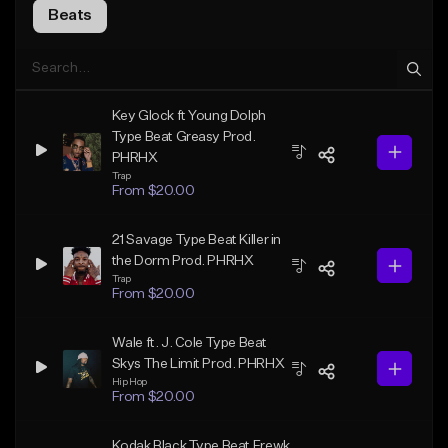
Beats
Key Glock ft Young Dolph
Type Beat Greasy Prod.
PHRHX
Trap
From $20.00
21 Savage Type Beat Killer in
the Dorm Prod. PHRHX
Trap
From $20.00
Wale ft. J. Cole Type Beat
Skys The Limit Prod. PHRHX
Hip Hop
From $20.00
Kodak Black Type Beat Frewk